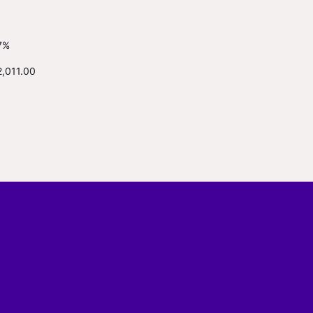
7%
2,011.00