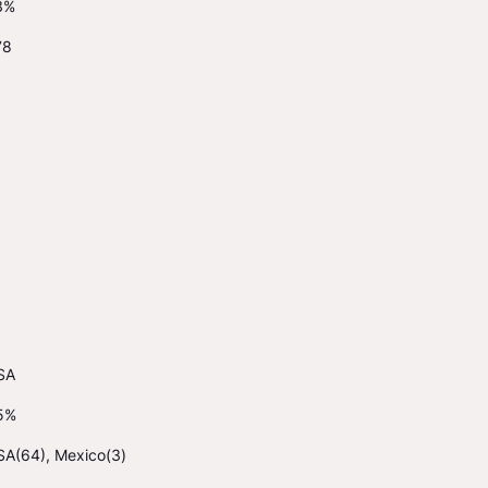
3%
78
1
SA
5%
SA(64), Mexico(3)