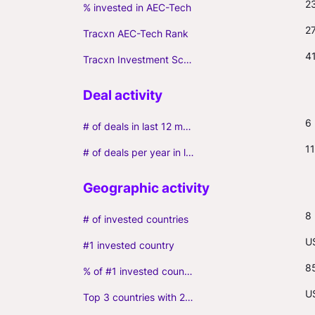
2
% invested in AEC-Tech
2
Tracxn AEC-Tech Rank
4
Tracxn Investment Score
6
# of deals in last 12 months (incl. follow-ons)
11
# of deals per year in last 3 years (average, incl. follow-ons)
8
# of invested countries
U
#1 invested country
8
% of #1 invested country
U
Top 3 countries with 2+ portfolio firms