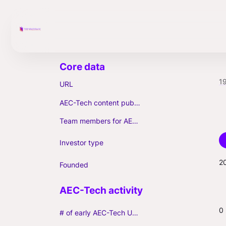
1
URL
AEC-Tech content published (max. 3)
Team members for AEC-Tech deals
Investor type
2
Founded
0
# of early AEC-Tech Unicorns