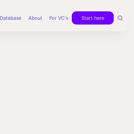
Database
About
For VC's
Start here