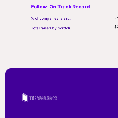
3
% of companies raising follow-on capital
$
Total raised by portfolio firms ($M, incl. debt)