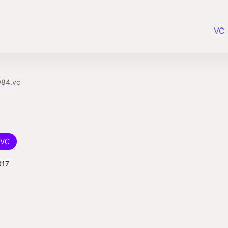
VC 
984.vc
VC
017