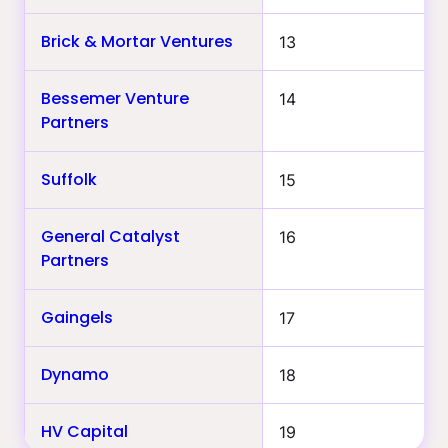
Brick & Mortar Ventures
13
Bessemer Venture
14
Partners
Suffolk
15
General Catalyst
16
Partners
Gaingels
17
Dynamo
18
HV Capital
19