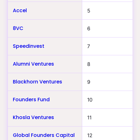
Accel
5
8VC
6
Speedinvest
7
Alumni Ventures
8
Blackhorn Ventures
9
Founders Fund
10
Khosla Ventures
11
Global Founders Capital
12