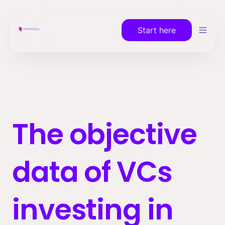
Start here
The objective 
data of VCs 
investing in 