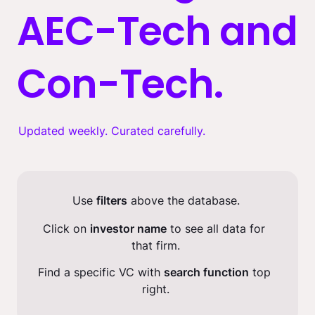
AEC-Tech and 
Con-Tech.
Updated weekly. Curated carefully.
Use 
filters
 above the database.
Click on 
investor name
 to see all data for 
that firm.
Find a specific VC with 
search function
 top 
right.