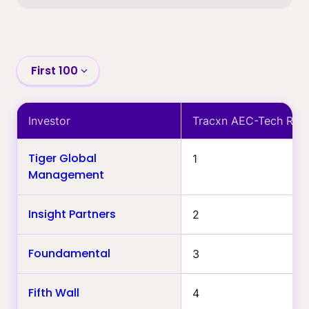
First 100
First 100
Investor
Tracxn AEC-Tech Ran
101-400
Tiger Global
1
401-700
Management
>700
Insight Partners
2
The building-world
specialists only
Foundamental
3
Most active last 12 months
Follow-on track record
Fifth Wall
4
(min. $1B)