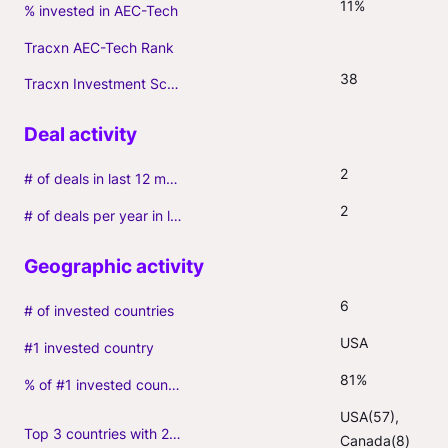
11%
% invested in AEC-Tech
Tracxn AEC-Tech Rank
38
Tracxn Investment Score
2
# of deals in last 12 months (incl. follow-ons)
2
# of deals per year in last 3 years (average, incl. follow-ons)
6
# of invested countries
USA
#1 invested country
81%
% of #1 invested country
USA(57), 
Top 3 countries with 2+ portfolio firms
Canada(8)