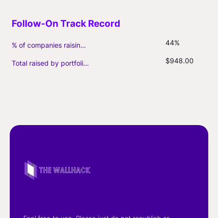
44%
% of companies raising follow-on capital
$948.00
Total raised by portfolio firms ($M, incl. debt)