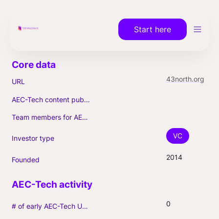
Start here
43north.org
URL
AEC-Tech content published (max. 3)
Team members for AEC-Tech deals
VC
Investor type
2014
Founded
0
# of early AEC-Tech Unicorns