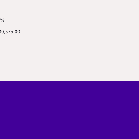
7%
80,575.00