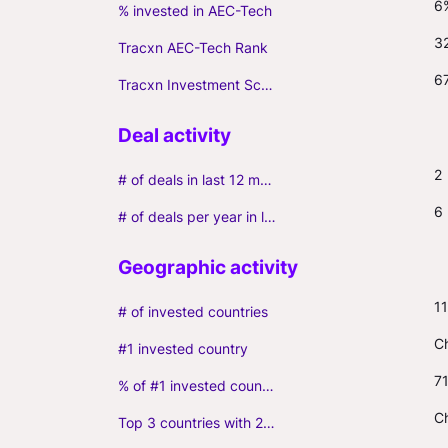
6
% invested in AEC-Tech
3
Tracxn AEC-Tech Rank
6
Tracxn Investment Score
2
# of deals in last 12 months (incl. follow-ons)
6
# of deals per year in last 3 years (average, incl. follow-ons)
11
# of invested countries
C
#1 invested country
7
% of #1 invested country
Ch
Top 3 countries with 2+ portfolio firms