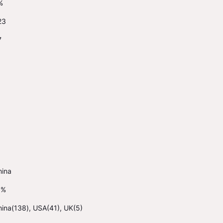
%
23
7
hina
1%
ina(138), USA(41), UK(5)