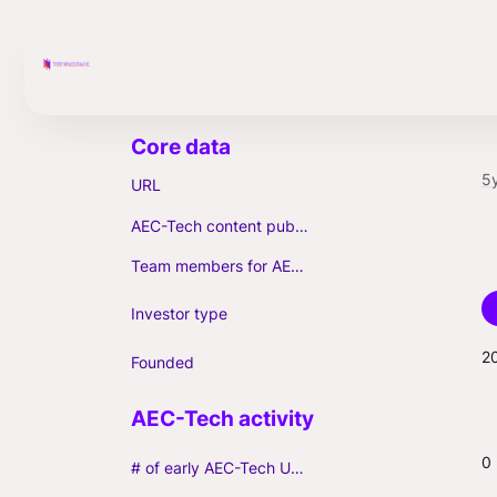
5
URL
AEC-Tech content published (max. 3)
Team members for AEC-Tech deals
Investor type
2
Founded
0
# of early AEC-Tech Unicorns