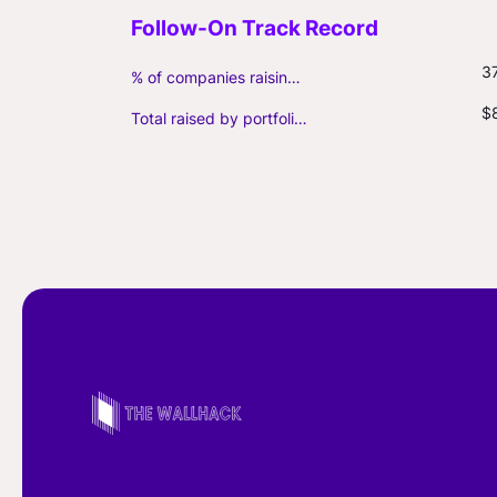
3
% of companies raising follow-on capital
$
Total raised by portfolio firms ($M, incl. debt)