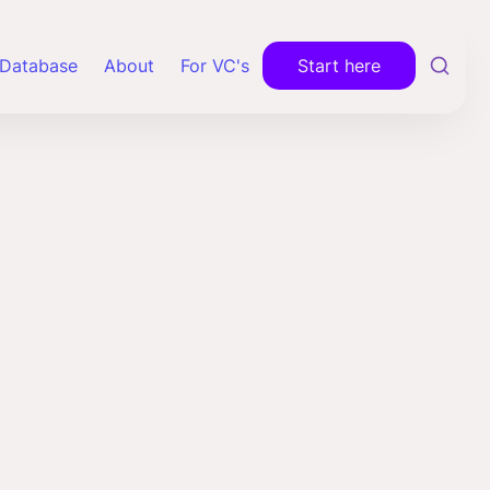
Database
About
For VC's
Start here