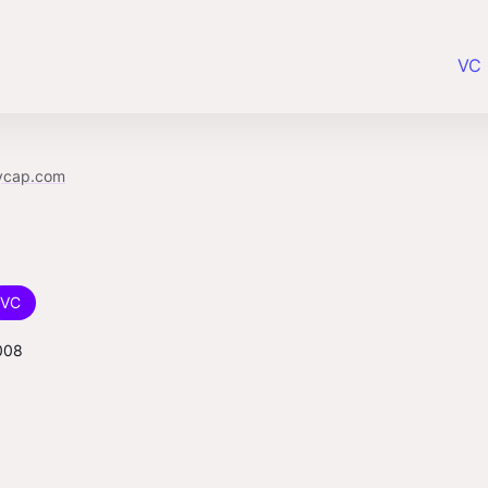
VC 
ycap.com
VC
008