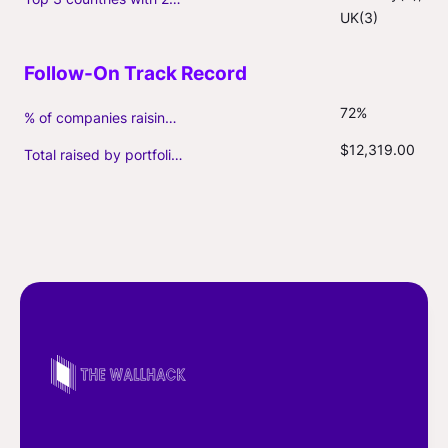
UK(3)
72%
% of companies raising follow-on capital
$12,319.00
Total raised by portfolio firms ($M, incl. debt)