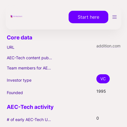
Start here
addition.com
URL
AEC-Tech content published (max. 3)
Team members for AEC-Tech deals
VC
Investor type
1995
Founded
0
# of early AEC-Tech Unicorns