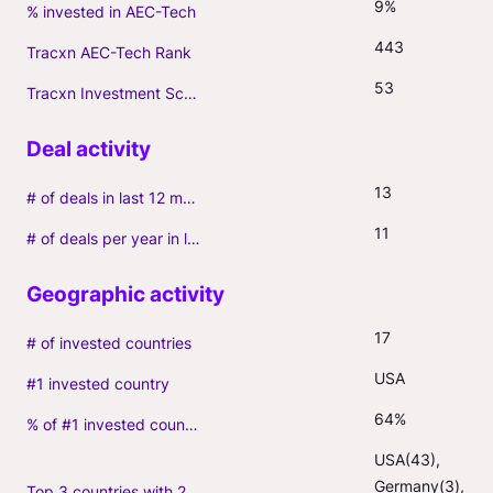
9%
% invested in AEC-Tech
443
Tracxn AEC-Tech Rank
53
Tracxn Investment Score
13
# of deals in last 12 months (incl. follow-ons)
11
# of deals per year in last 3 years (average, incl. follow-ons)
17
# of invested countries
USA
#1 invested country
64%
% of #1 invested country
USA(43), 
Germany(3), 
Top 3 countries with 2+ portfolio firms