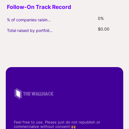
0%
% of companies raising follow-on capital
$0.00
Total raised by portfolio firms ($M, incl. debt)
Feel free to use. Please just do not republish or
commercialize without consent 🙌