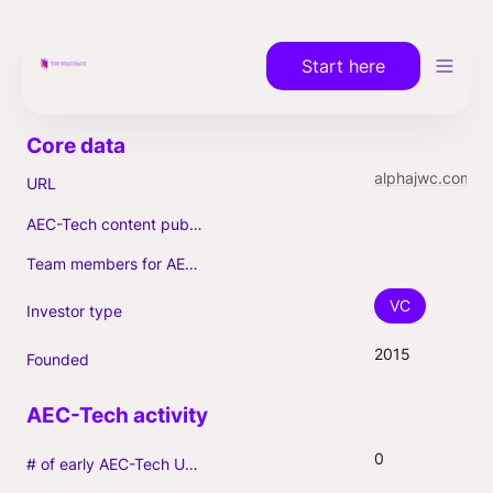
Start here
alphajwc.com
URL
AEC-Tech content published (max. 3)
Team members for AEC-Tech deals
VC
Investor type
2015
Founded
0
# of early AEC-Tech Unicorns