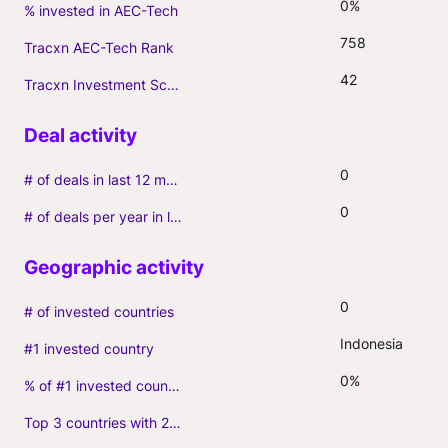
0%
% invested in AEC-Tech
758
Tracxn AEC-Tech Rank
42
Tracxn Investment Score
0
# of deals in last 12 months (incl. follow-ons)
0
# of deals per year in last 3 years (average, incl. follow-ons)
0
# of invested countries
Indonesia
#1 invested country
0%
% of #1 invested country
Top 3 countries with 2+ portfolio firms