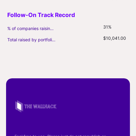
31%
% of companies raising follow-on capital
$10,041.00
Total raised by portfolio firms ($M, incl. debt)