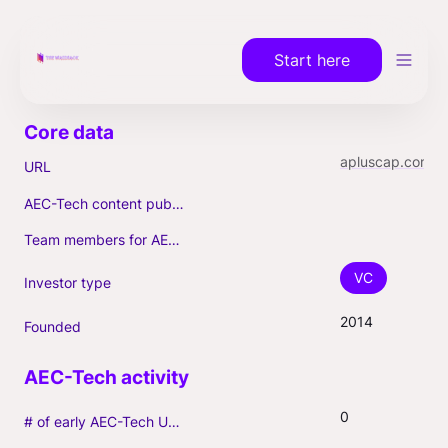
Start here
apluscap.com
URL
AEC-Tech content published (max. 3)
Team members for AEC-Tech deals
VC
Investor type
2014
Founded
0
# of early AEC-Tech Unicorns