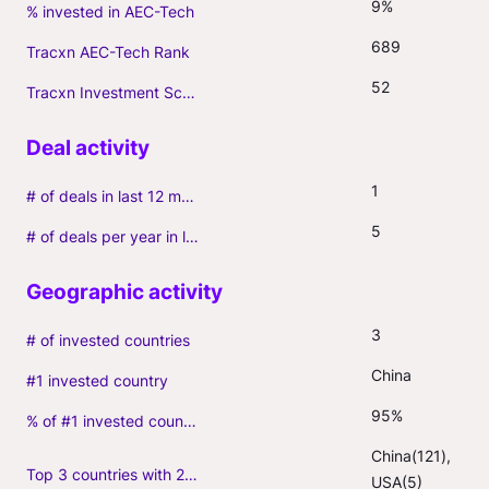
9%
% invested in AEC-Tech
689
Tracxn AEC-Tech Rank
52
Tracxn Investment Score
1
# of deals in last 12 months (incl. follow-ons)
5
# of deals per year in last 3 years (average, incl. follow-ons)
3
# of invested countries
China
#1 invested country
95%
% of #1 invested country
China(121), 
Top 3 countries with 2+ portfolio firms
USA(5)