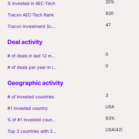
20%
% invested in AEC-Tech
920
Tracxn AEC-Tech Rank
47
Tracxn Investment Score
0
# of deals in last 12 months (incl. follow-ons)
0
# of deals per year in last 3 years (average, incl. follow-ons)
3
# of invested countries
USA
#1 invested country
93%
% of #1 invested country
USA(42)
Top 3 countries with 2+ portfolio firms