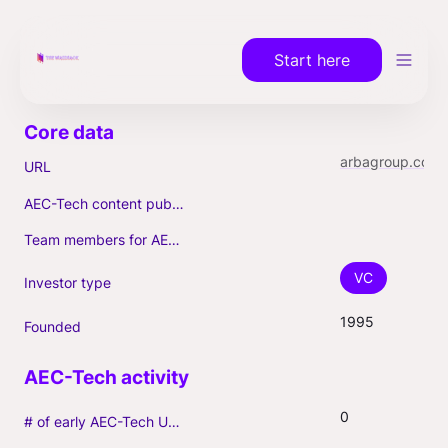
Start here
arbagroup.com
URL
AEC-Tech content published (max. 3)
Team members for AEC-Tech deals
VC
Investor type
1995
Founded
0
# of early AEC-Tech Unicorns