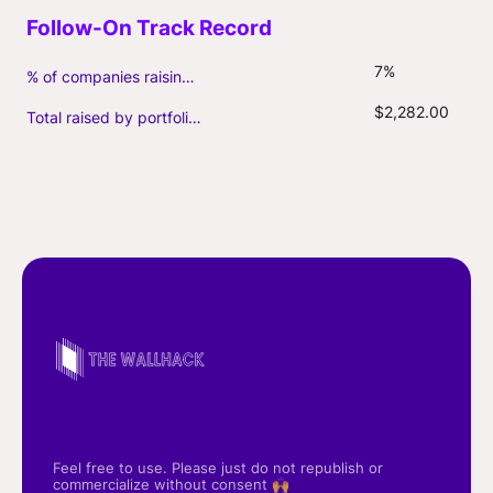
7%
% of companies raising follow-on capital
$2,282.00
Total raised by portfolio firms ($M, incl. debt)
Feel free to use. Please just do not republish or
commercialize without consent 🙌