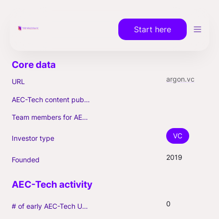
Start here
argon.vc
URL
AEC-Tech content published (max. 3)
Team members for AEC-Tech deals
VC
Investor type
2019
Founded
0
# of early AEC-Tech Unicorns