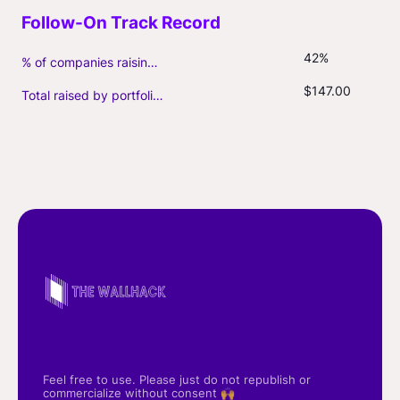
42%
% of companies raising follow-on capital
$147.00
Total raised by portfolio firms ($M, incl. debt)
Feel free to use. Please just do not republish or
commercialize without consent 🙌