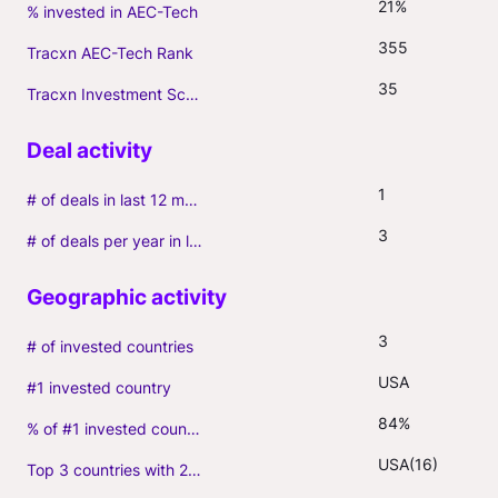
21%
% invested in AEC-Tech
355
Tracxn AEC-Tech Rank
35
Tracxn Investment Score
1
# of deals in last 12 months (incl. follow-ons)
3
# of deals per year in last 3 years (average, incl. follow-ons)
3
# of invested countries
USA
#1 invested country
84%
% of #1 invested country
USA(16)
Top 3 countries with 2+ portfolio firms