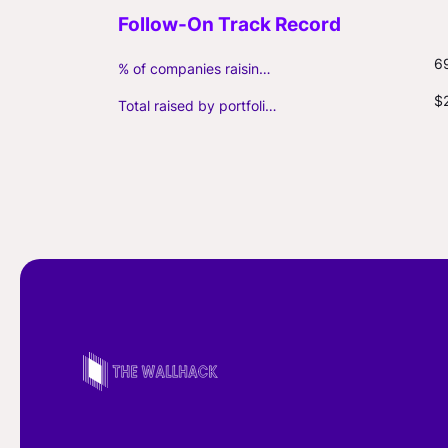
6
% of companies raising follow-on capital
$
Total raised by portfolio firms ($M, incl. debt)