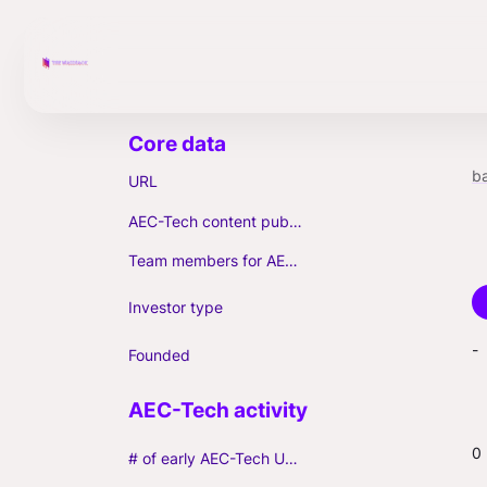
ba
URL
AEC-Tech content published (max. 3)
Team members for AEC-Tech deals
Investor type
-
Founded
0
# of early AEC-Tech Unicorns