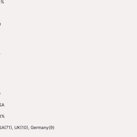
5%
0
4
9
SA
8%
SA(71), UK(10), Germany(9)