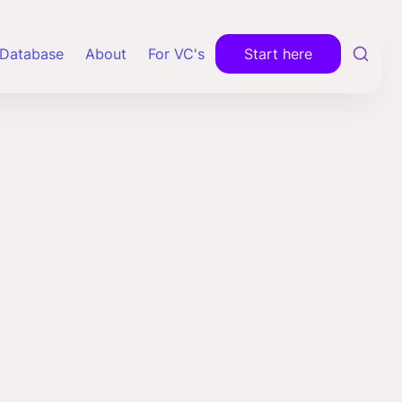
Database
About
For VC's
Start here