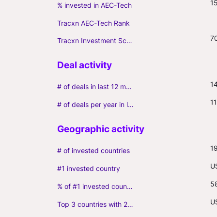
1
% invested in AEC-Tech
Tracxn AEC-Tech Rank
7
Tracxn Investment Score
1
# of deals in last 12 months (incl. follow-ons)
11
# of deals per year in last 3 years (average, incl. follow-ons)
1
# of invested countries
U
#1 invested country
5
% of #1 invested country
U
Top 3 countries with 2+ portfolio firms