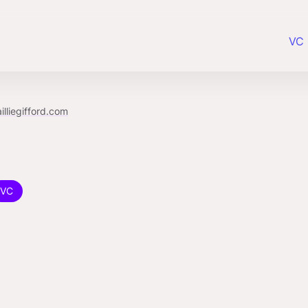
VC 
illiegifford.com
VC