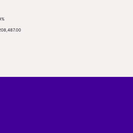
9%
208,487.00