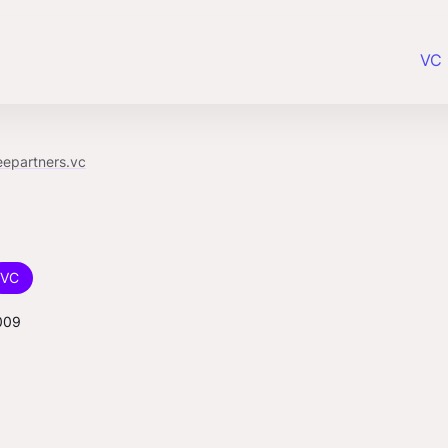
VC 
eepartners.vc
VC
009