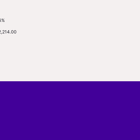
6%
2,214.00