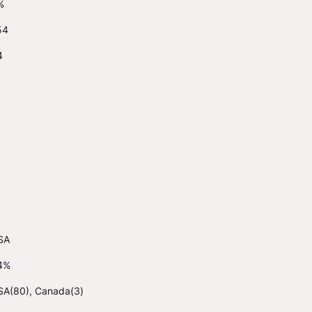
%
54
4
SA
4%
SA(80), Canada(3)