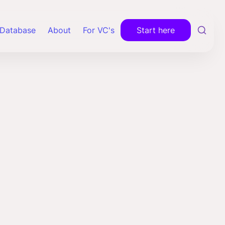
Database
About
For VC's
Start here