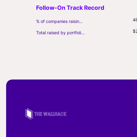
4
% of companies raising follow-on capital
$
Total raised by portfolio firms ($M, incl. debt)