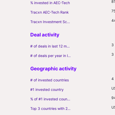
8
% invested in AEC-Tech
7
Tracxn AEC-Tech Rank
4
Tracxn Investment Score
3
# of deals in last 12 months (incl. follow-ons)
3
# of deals per year in last 3 years (average, incl. follow-ons)
4
# of invested countries
U
#1 invested country
9
% of #1 invested country
U
Top 3 countries with 2+ portfolio firms