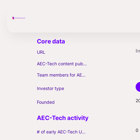
b
URL
AEC-Tech content published (max. 3)
Team members for AEC-Tech deals
Investor type
2
Founded
0
# of early AEC-Tech Unicorns