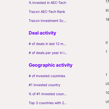
1
% invested in AEC-Tech
9
Tracxn AEC-Tech Rank
1
Tracxn Investment Score
0
# of deals in last 12 months (incl. follow-ons)
1
# of deals per year in last 3 years (average, incl. follow-ons)
1
# of invested countries
U
#1 invested country
1
% of #1 invested country
U
Top 3 countries with 2+ portfolio firms