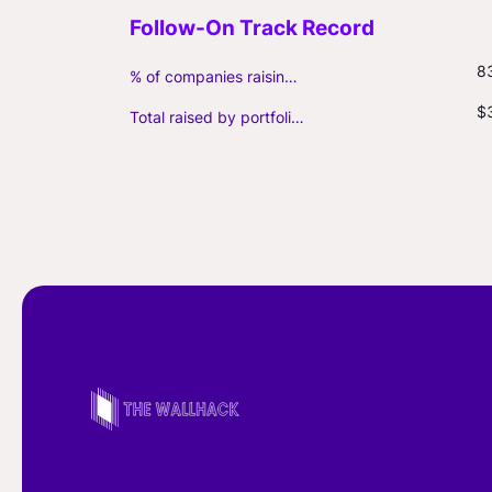
8
% of companies raising follow-on capital
$
Total raised by portfolio firms ($M, incl. debt)