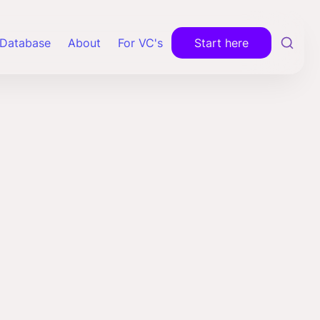
Database
About
For VC's
Start here