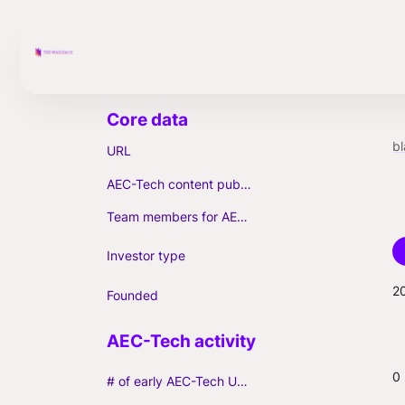
b
URL
AEC-Tech content published (max. 3)
Team members for AEC-Tech deals
Investor type
2
Founded
0
# of early AEC-Tech Unicorns