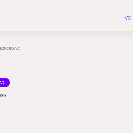
VC 
lackcap.vc
VC
020