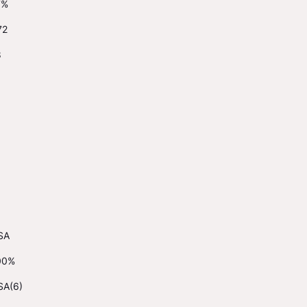
7%
72
8
SA
00%
SA(6)