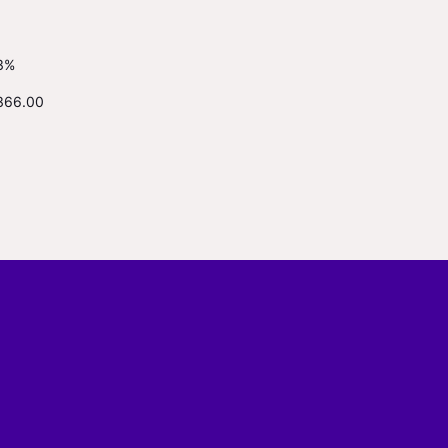
3%
366.00