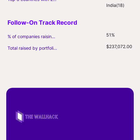
India(18)
51%
% of companies raising follow-on capital
$237,072.00
Total raised by portfolio firms ($M, incl. debt)