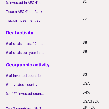
8%
% invested in AEC-Tech
Tracxn AEC-Tech Rank
72
Tracxn Investment Score
38
# of deals in last 12 months (incl. follow-ons)
38
# of deals per year in last 3 years (average, incl. follow-ons)
33
# of invested countries
USA
#1 invested country
54%
% of #1 invested country
USA(182), 
UK(42), 
Top 3 countries with 2+ portfolio firms