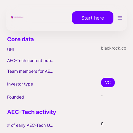
Start here
blackrock.com/institutions/en-us/strategies/alternatives/private-equity
URL
AEC-Tech content published (max. 3)
Team members for AEC-Tech deals
VC
Investor type
-
Founded
0
# of early AEC-Tech Unicorns