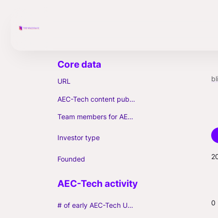
b
URL
AEC-Tech content published (max. 3)
Team members for AEC-Tech deals
Investor type
2
Founded
0
# of early AEC-Tech Unicorns