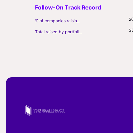
2
% of companies raising follow-on capital
$
Total raised by portfolio firms ($M, incl. debt)