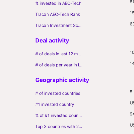
8
% invested in AEC-Tech
1
Tracxn AEC-Tech Rank
6
Tracxn Investment Score
1
# of deals in last 12 months (incl. follow-ons)
1
# of deals per year in last 3 years (average, incl. follow-ons)
5
# of invested countries
U
#1 invested country
9
% of #1 invested country
U
Top 3 countries with 2+ portfolio firms