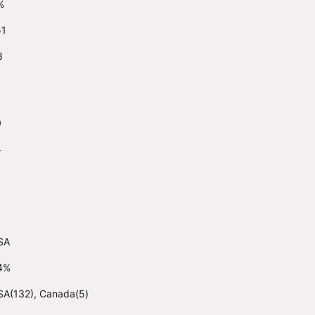
%
51
3
0
4
SA
4%
SA(132), Canada(5)