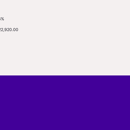
6%
22,920.00