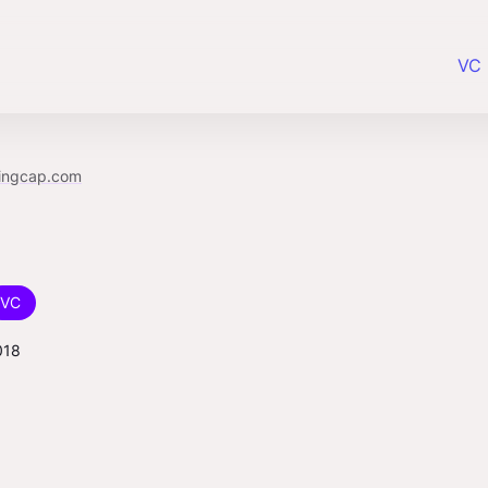
VC 
lingcap.com
VC
018