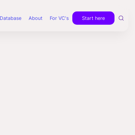
Database
About
For VC's
Start here