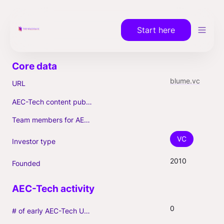
Start here
blume.vc
URL
AEC-Tech content published (max. 3)
Team members for AEC-Tech deals
VC
Investor type
2010
Founded
0
# of early AEC-Tech Unicorns