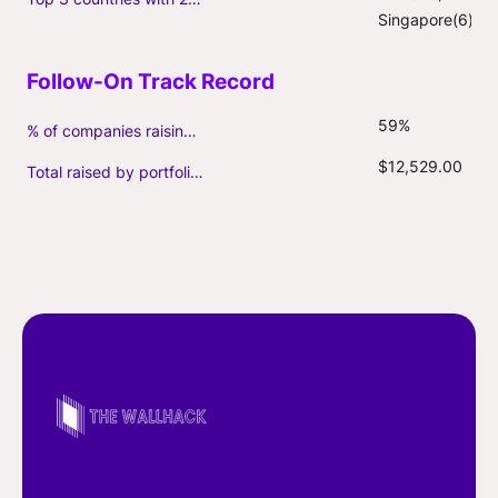
Singapore(6)
59%
% of companies raising follow-on capital
$12,529.00
Total raised by portfolio firms ($M, incl. debt)