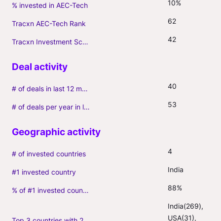
10%
% invested in AEC-Tech
62
Tracxn AEC-Tech Rank
42
Tracxn Investment Score
40
# of deals in last 12 months (incl. follow-ons)
53
# of deals per year in last 3 years (average, incl. follow-ons)
4
# of invested countries
India
#1 invested country
88%
% of #1 invested country
India(269), 
USA(31), 
Top 3 countries with 2+ portfolio firms