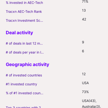
71%
% invested in AEC-Tech
13
Tracxn AEC-Tech Rank
42
Tracxn Investment Score
9
# of deals in last 12 months (incl. follow-ons)
6
# of deals per year in last 3 years (average, incl. follow-ons)
12
# of invested countries
USA
#1 invested country
73%
% of #1 invested country
USA(43), 
Australia(3), 
Top 3 countries with 2+ portfolio firms