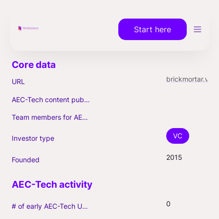
Start here
brickmortar.vc
URL
AEC-Tech content published (max. 3)
Team members for AEC-Tech deals
VC
Investor type
2015
Founded
0
# of early AEC-Tech Unicorns