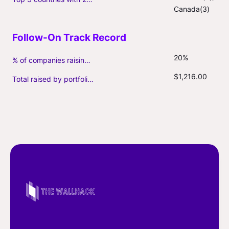
Canada(3)
20%
% of companies raising follow-on capital
$1,216.00
Total raised by portfolio firms ($M, incl. debt)