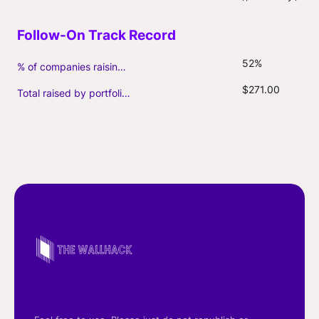
52%
% of companies raising follow-on capital
$271.00
Total raised by portfolio firms ($M, incl. debt)