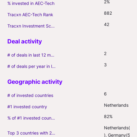
2%
% invested in AEC-Tech
882
Tracxn AEC-Tech Rank
42
Tracxn Investment Score
2
# of deals in last 12 months (incl. follow-ons)
3
# of deals per year in last 3 years (average, incl. follow-ons)
6
# of invested countries
Netherlands
#1 invested country
82%
% of #1 invested country
Netherlands(41
Top 3 countries with 2+ portfolio firms
), Germany(5)