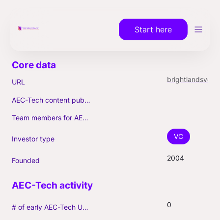
Start here
brightlandsventurepartners.com
URL
AEC-Tech content published (max. 3)
Team members for AEC-Tech deals
VC
Investor type
2004
Founded
0
# of early AEC-Tech Unicorns