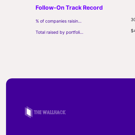
3
% of companies raising follow-on capital
$
Total raised by portfolio firms ($M, incl. debt)