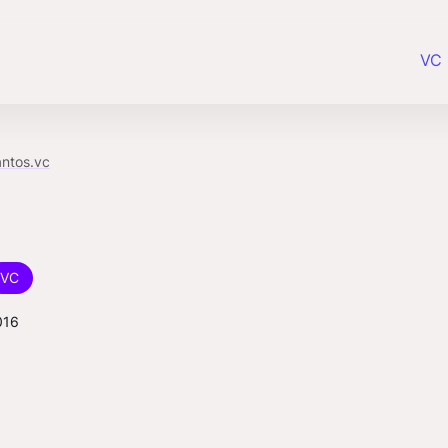
VC 
antos.vc
VC
016