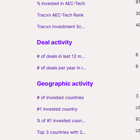
9
% invested in AEC-Tech
3
Tracxn AEC-Tech Rank
4
Tracxn Investment Score
6
# of deals in last 12 months (incl. follow-ons)
6
# of deals per year in last 3 years (average, incl. follow-ons)
3
# of invested countries
U
#1 invested country
9
% of #1 invested country
U
Top 3 countries with 2+ portfolio firms