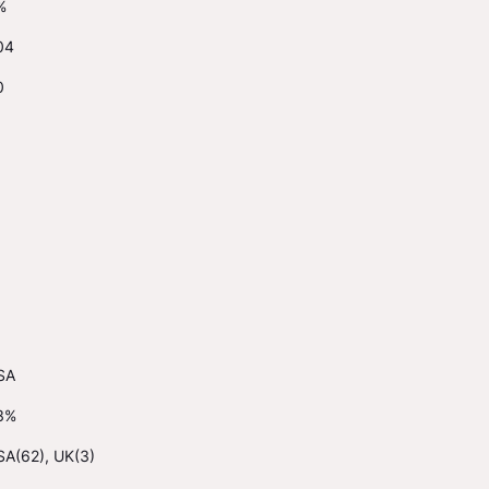
%
04
0
SA
3%
SA(62), UK(3)