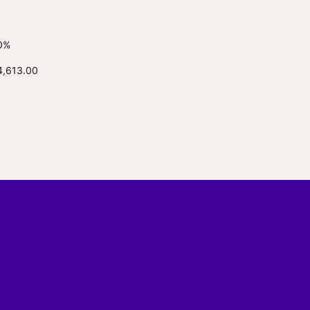
0%
4,613.00