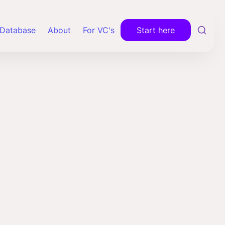
Database
About
For VC's
Start here