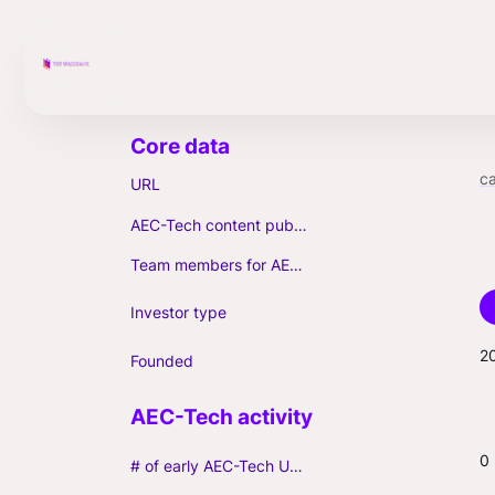
c
URL
AEC-Tech content published (max. 3)
Team members for AEC-Tech deals
Investor type
2
Founded
0
# of early AEC-Tech Unicorns