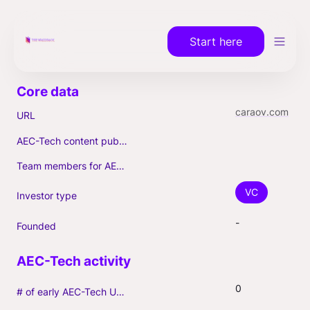
Start here
caraov.com
URL
AEC-Tech content published (max. 3)
Team members for AEC-Tech deals
VC
Investor type
-
Founded
0
# of early AEC-Tech Unicorns