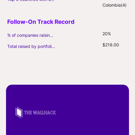
Colombia(4)
20%
% of companies raising follow-on capital
$219.00
Total raised by portfolio firms ($M, incl. debt)