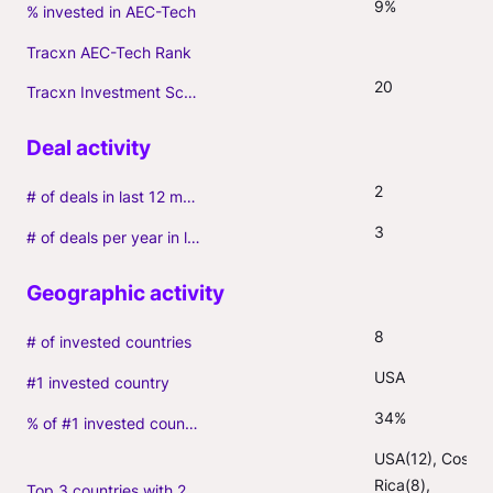
9%
% invested in AEC-Tech
Tracxn AEC-Tech Rank
20
Tracxn Investment Score
2
# of deals in last 12 months (incl. follow-ons)
3
# of deals per year in last 3 years (average, incl. follow-ons)
8
# of invested countries
USA
#1 invested country
34%
% of #1 invested country
USA(12), Costa 
Rica(8), 
Top 3 countries with 2+ portfolio firms