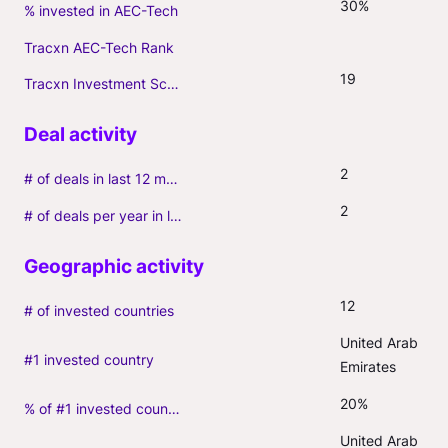
30%
% invested in AEC-Tech
Tracxn AEC-Tech Rank
19
Tracxn Investment Score
2
# of deals in last 12 months (incl. follow-ons)
2
# of deals per year in last 3 years (average, incl. follow-ons)
12
# of invested countries
United Arab 
#1 invested country
Emirates
20%
% of #1 invested country
United Arab 