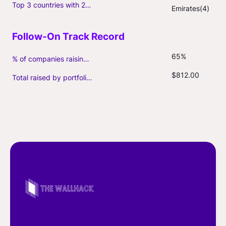
Top 3 countries with 2+ portfolio firms
Emirates(4)
65%
% of companies raising follow-on capital
$812.00
Total raised by portfolio firms ($M, incl. debt)