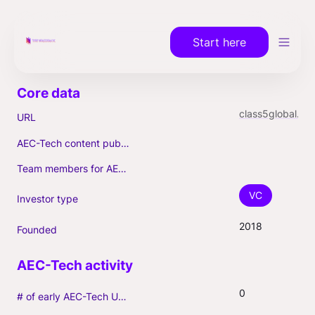
Start here
class5global.com
URL
AEC-Tech content published (max. 3)
Team members for AEC-Tech deals
VC
Investor type
2018
Founded
0
# of early AEC-Tech Unicorns