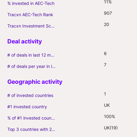
11%
% invested in AEC-Tech
907
Tracxn AEC-Tech Rank
20
Tracxn Investment Score
6
# of deals in last 12 months (incl. follow-ons)
7
# of deals per year in last 3 years (average, incl. follow-ons)
1
# of invested countries
UK
#1 invested country
100%
% of #1 invested country
UK(19)
Top 3 countries with 2+ portfolio firms