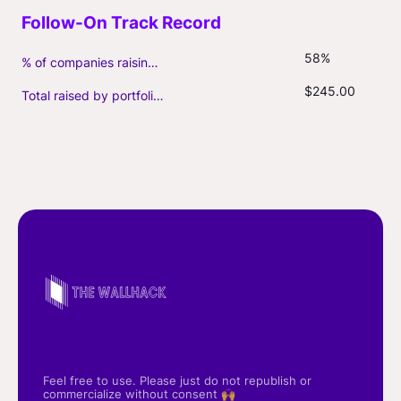
58%
% of companies raising follow-on capital
$245.00
Total raised by portfolio firms ($M, incl. debt)
Feel free to use. Please just do not republish or
commercialize without consent 🙌