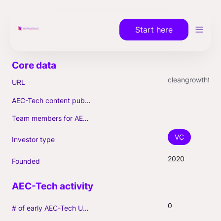
Start here
cleangrowthfund.com
URL
AEC-Tech content published (max. 3)
Team members for AEC-Tech deals
VC
Investor type
2020
Founded
0
# of early AEC-Tech Unicorns