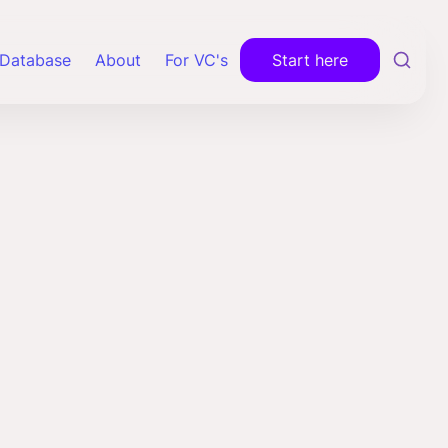
Database
About
For VC's
Start here