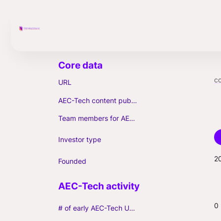
c
URL
AEC-Tech content published (max. 3)
Team members for AEC-Tech deals
Investor type
2
Founded
0
# of early AEC-Tech Unicorns