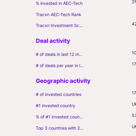
2
% invested in AEC-Tech
Tracxn AEC-Tech Rank
4
Tracxn Investment Score
1
# of deals in last 12 months (incl. follow-ons)
1
# of deals per year in last 3 years (average, incl. follow-ons)
1
# of invested countries
U
#1 invested country
5
% of #1 invested country
U
Top 3 countries with 2+ portfolio firms