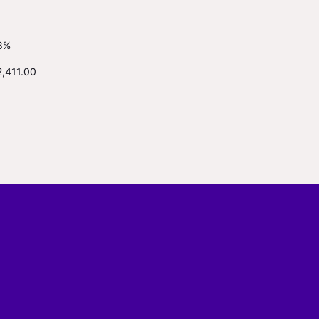
8%
2,411.00