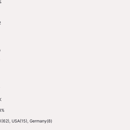
%
2
0
7
7
K
3%
K(62), USA(15), Germany(8)