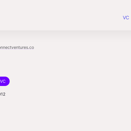
VC 
onnectventures.co
VC
012