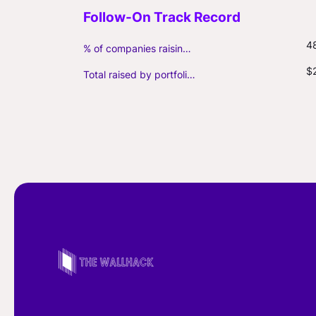
4
% of companies raising follow-on capital
$
Total raised by portfolio firms ($M, incl. debt)