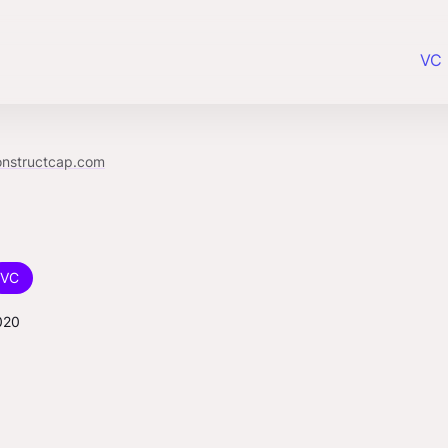
VC 
onstructcap.com
VC
020