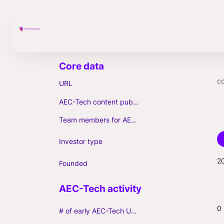
c
URL
AEC-Tech content published (max. 3)
Team members for AEC-Tech deals
Investor type
2
Founded
0
# of early AEC-Tech Unicorns