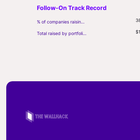
3
% of companies raising follow-on capital
$1
Total raised by portfolio firms ($M, incl. debt)