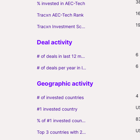
3
% invested in AEC-Tech
1
Tracxn AEC-Tech Rank
1
Tracxn Investment Score
6
# of deals in last 12 months (incl. follow-ons)
6
# of deals per year in last 3 years (average, incl. follow-ons)
4
# of invested countries
U
#1 invested country
8
% of #1 invested country
U
Top 3 countries with 2+ portfolio firms