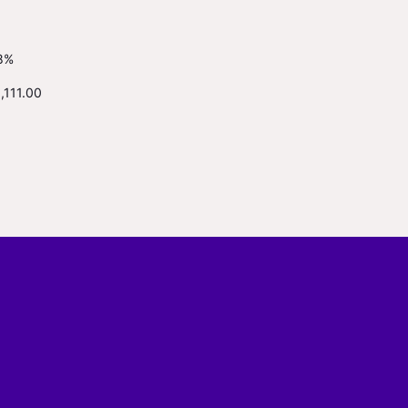
8%
,111.00