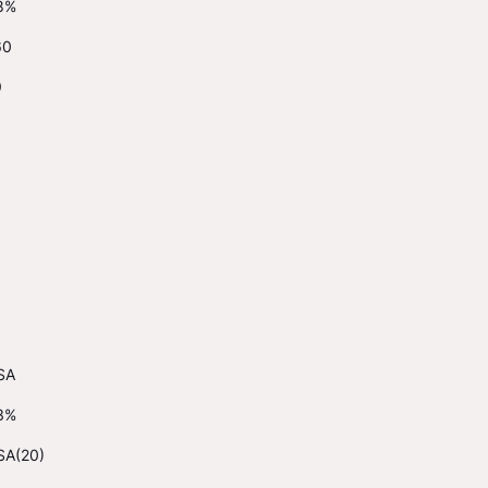
8%
60
9
SA
3%
SA(20)