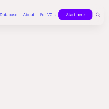
Database
About
For VC's
Start here