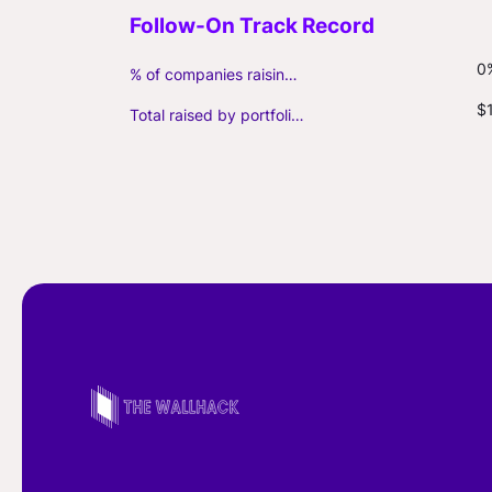
0
% of companies raising follow-on capital
$
Total raised by portfolio firms ($M, incl. debt)