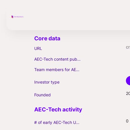
c
URL
AEC-Tech content published (max. 3)
Team members for AEC-Tech deals
Investor type
2
Founded
0
# of early AEC-Tech Unicorns