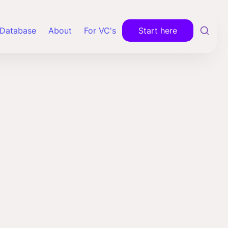
Database
About
For VC's
Start here