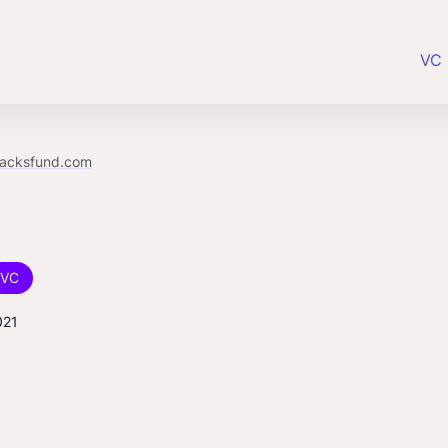
VC 
racksfund.com
VC
021