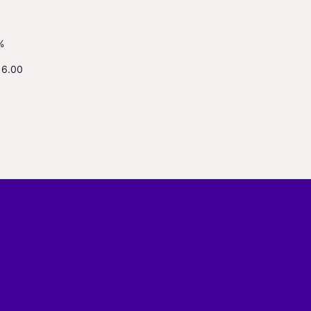
%
16.00