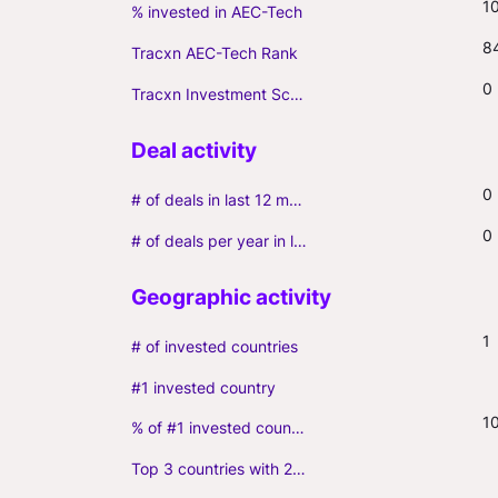
1
% invested in AEC-Tech
8
Tracxn AEC-Tech Rank
0
Tracxn Investment Score
0
# of deals in last 12 months (incl. follow-ons)
0
# of deals per year in last 3 years (average, incl. follow-ons)
1
# of invested countries
#1 invested country
1
% of #1 invested country
Top 3 countries with 2+ portfolio firms