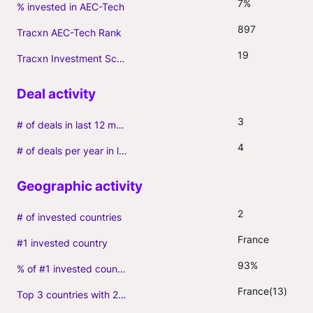
7%
% invested in AEC-Tech
897
Tracxn AEC-Tech Rank
19
Tracxn Investment Score
3
# of deals in last 12 months (incl. follow-ons)
4
# of deals per year in last 3 years (average, incl. follow-ons)
2
# of invested countries
France
#1 invested country
93%
% of #1 invested country
France(13)
Top 3 countries with 2+ portfolio firms