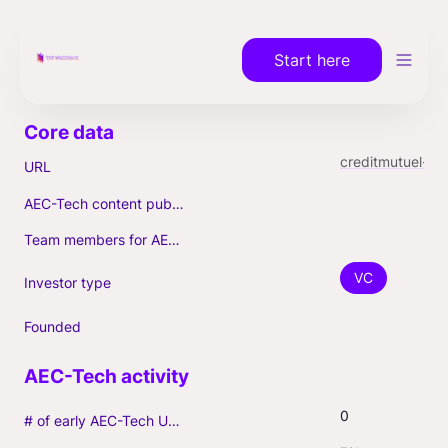
Start here
creditmutuel-innovation.eu
URL
AEC-Tech content published (max. 3)
Team members for AEC-Tech deals
VC
Investor type
Founded
0
# of early AEC-Tech Unicorns