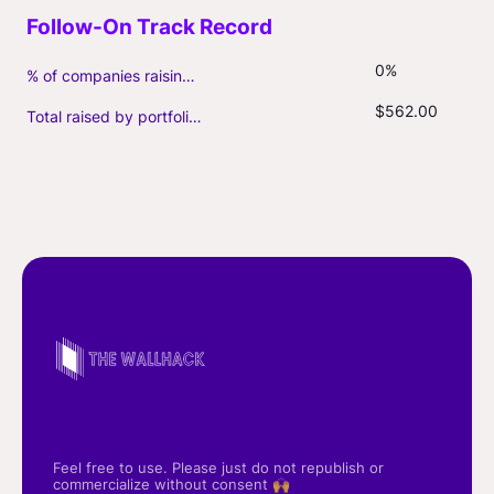
0%
% of companies raising follow-on capital
$562.00
Total raised by portfolio firms ($M, incl. debt)
Feel free to use. Please just do not republish or
commercialize without consent 🙌