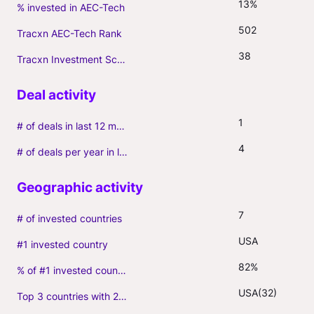
13%
% invested in AEC-Tech
502
Tracxn AEC-Tech Rank
38
Tracxn Investment Score
1
# of deals in last 12 months (incl. follow-ons)
4
# of deals per year in last 3 years (average, incl. follow-ons)
7
# of invested countries
USA
#1 invested country
82%
% of #1 invested country
USA(32)
Top 3 countries with 2+ portfolio firms