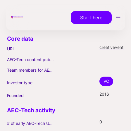
Start here
creativeventures.vc
URL
AEC-Tech content published (max. 3)
Team members for AEC-Tech deals
VC
Investor type
2016
Founded
0
# of early AEC-Tech Unicorns