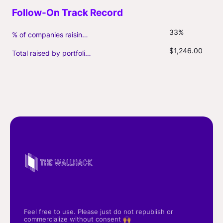
33%
% of companies raising follow-on capital
$1,246.00
Total raised by portfolio firms ($M, incl. debt)
Feel free to use. Please just do not republish or
commercialize without consent 🙌