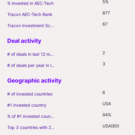
5%
% invested in AEC-Tech
877
Tracxn AEC-Tech Rank
67
Tracxn Investment Score
2
# of deals in last 12 months (incl. follow-ons)
3
# of deals per year in last 3 years (average, incl. follow-ons)
6
# of invested countries
USA
#1 invested country
94%
% of #1 invested country
USA(80)
Top 3 countries with 2+ portfolio firms