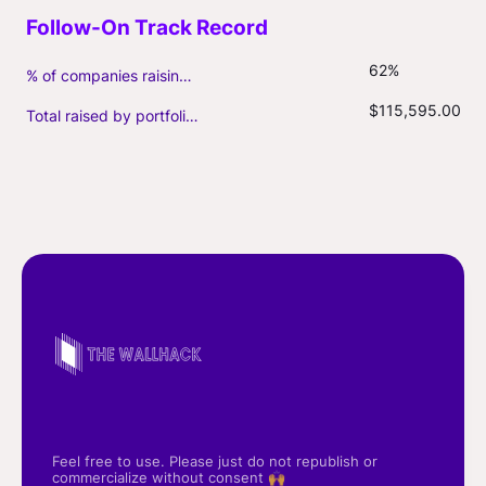
62%
% of companies raising follow-on capital
$115,595.00
Total raised by portfolio firms ($M, incl. debt)
Feel free to use. Please just do not republish or
commercialize without consent 🙌