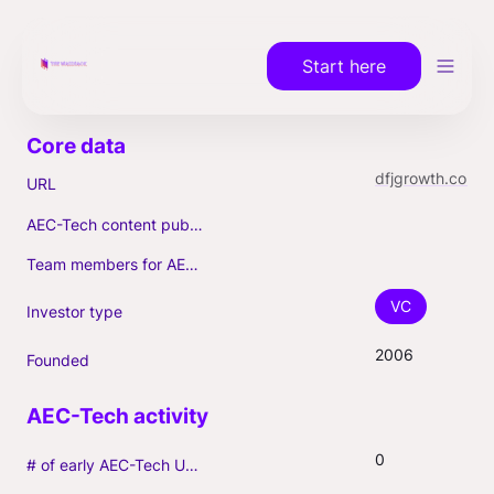
Start here
dfjgrowth.com
URL
AEC-Tech content published (max. 3)
Team members for AEC-Tech deals
VC
Investor type
2006
Founded
0
# of early AEC-Tech Unicorns