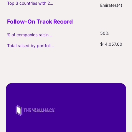
Top 3 countries with 2+ portfolio firms
Emirates(4)
50%
% of companies raising follow-on capital
$14,057.00
Total raised by portfolio firms ($M, incl. debt)