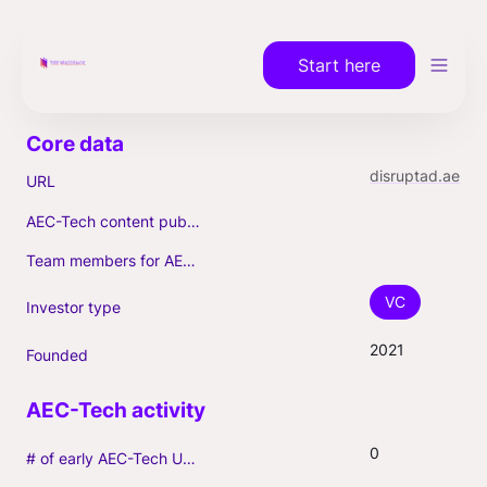
Start here
disruptad.ae
URL
AEC-Tech content published (max. 3)
Team members for AEC-Tech deals
VC
Investor type
2021
Founded
0
# of early AEC-Tech Unicorns