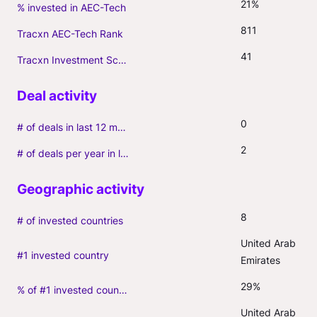
21%
% invested in AEC-Tech
811
Tracxn AEC-Tech Rank
41
Tracxn Investment Score
0
# of deals in last 12 months (incl. follow-ons)
2
# of deals per year in last 3 years (average, incl. follow-ons)
8
# of invested countries
United Arab 
#1 invested country
Emirates
29%
% of #1 invested country
United Arab 