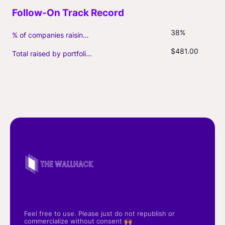
38%
% of companies raising follow-on capital
$481.00
Total raised by portfolio firms ($M, incl. debt)
Feel free to use. Please just do not republish or
commercialize without consent 🙌