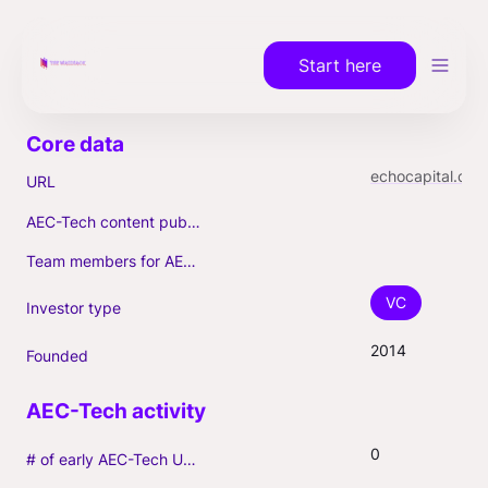
Start here
echocapital.com
URL
AEC-Tech content published (max. 3)
Team members for AEC-Tech deals
VC
Investor type
2014
Founded
0
# of early AEC-Tech Unicorns