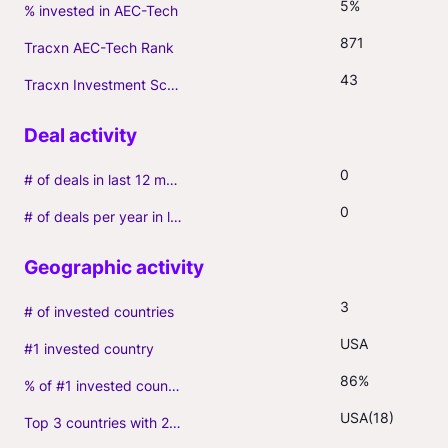
5%
% invested in AEC-Tech
871
Tracxn AEC-Tech Rank
43
Tracxn Investment Score
0
# of deals in last 12 months (incl. follow-ons)
0
# of deals per year in last 3 years (average, incl. follow-ons)
3
# of invested countries
USA
#1 invested country
86%
% of #1 invested country
USA(18)
Top 3 countries with 2+ portfolio firms