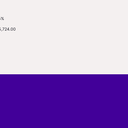
5%
5,724.00