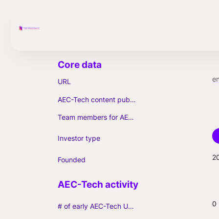
e
URL
AEC-Tech content published (max. 3)
Team members for AEC-Tech deals
Investor type
2
Founded
0
# of early AEC-Tech Unicorns