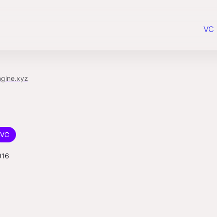
VC 
ngine.xyz
VC
016