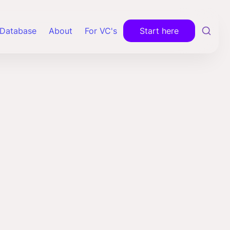
Database
About
For VC's
Start here