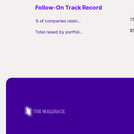
7
% of companies raising follow-on capital
$
Total raised by portfolio firms ($M, incl. debt)