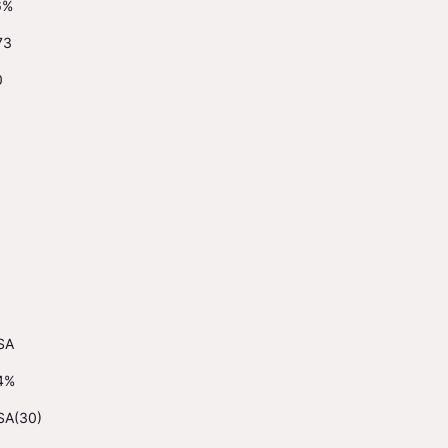
6%
73
0
SA
4%
SA(30)