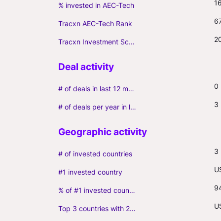
1
% invested in AEC-Tech
6
Tracxn AEC-Tech Rank
2
Tracxn Investment Score
0
# of deals in last 12 months (incl. follow-ons)
3
# of deals per year in last 3 years (average, incl. follow-ons)
3
# of invested countries
U
#1 invested country
9
% of #1 invested country
U
Top 3 countries with 2+ portfolio firms