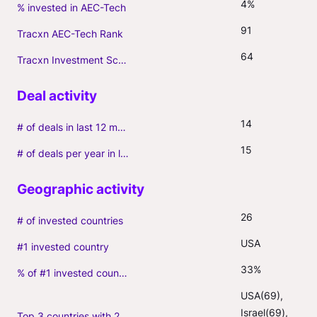
4%
% invested in AEC-Tech
91
Tracxn AEC-Tech Rank
64
Tracxn Investment Score
14
# of deals in last 12 months (incl. follow-ons)
15
# of deals per year in last 3 years (average, incl. follow-ons)
26
# of invested countries
USA
#1 invested country
33%
% of #1 invested country
USA(69), 
Israel(69), 
Top 3 countries with 2+ portfolio firms