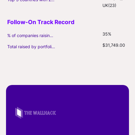
UK(23)
35%
% of companies raising follow-on capital
$31,749.00
Total raised by portfolio firms ($M, incl. debt)