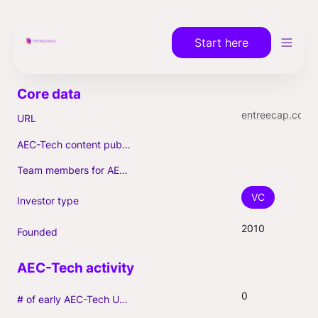
Start here
entreecap.com
URL
AEC-Tech content published (max. 3)
Team members for AEC-Tech deals
VC
Investor type
2010
Founded
0
# of early AEC-Tech Unicorns