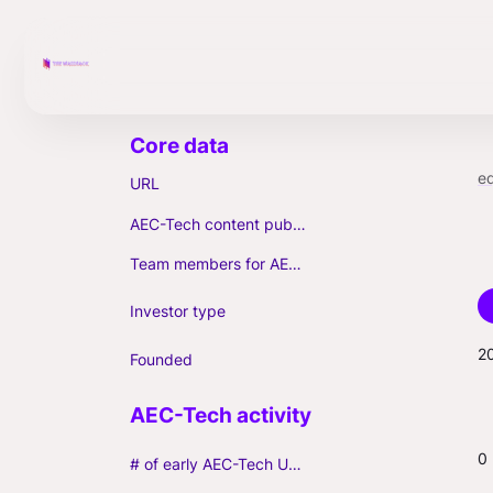
e
URL
AEC-Tech content published (max. 3)
Team members for AEC-Tech deals
Investor type
2
Founded
0
# of early AEC-Tech Unicorns