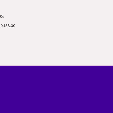
6%
10,138.00