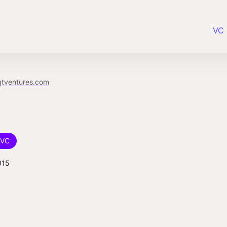
VC 
qtventures.com
VC
015