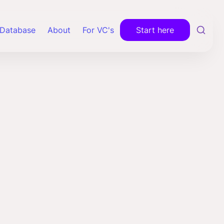
Database
About
For VC's
Start here