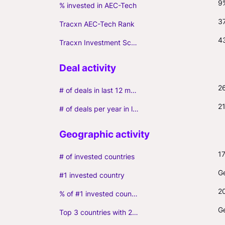
9
% invested in AEC-Tech
3
Tracxn AEC-Tech Rank
4
Tracxn Investment Score
2
# of deals in last 12 months (incl. follow-ons)
2
# of deals per year in last 3 years (average, incl. follow-ons)
1
# of invested countries
G
#1 invested country
2
% of #1 invested country
G
Top 3 countries with 2+ portfolio firms