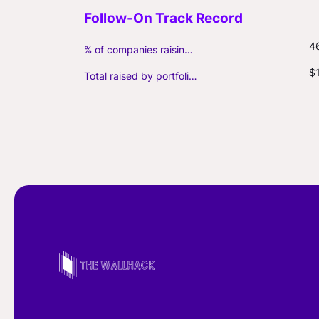
4
% of companies raising follow-on capital
$
Total raised by portfolio firms ($M, incl. debt)