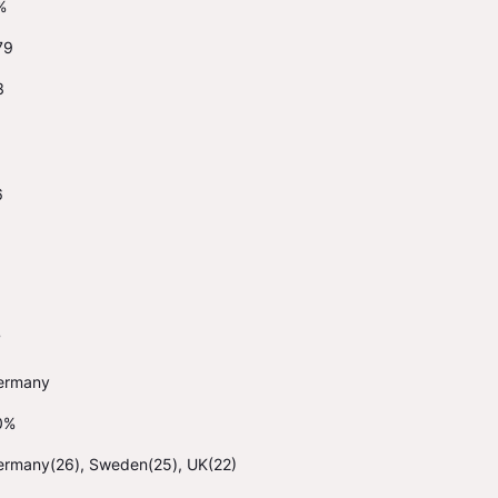
%
79
3
6
1
7
ermany
0%
ermany(26), Sweden(25), UK(22)