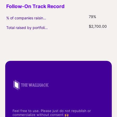
79%
% of companies raising follow-on capital
$2,700.00
Total raised by portfolio firms ($M, incl. debt)
Feel free to use. Please just do not republish or
commercialize without consent 🙌