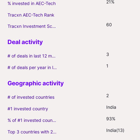
21%
% invested in AEC-Tech
Tracxn AEC-Tech Rank
60
Tracxn Investment Score
3
# of deals in last 12 months (incl. follow-ons)
1
# of deals per year in last 3 years (average, incl. follow-ons)
2
# of invested countries
India
#1 invested country
93%
% of #1 invested country
India(13)
Top 3 countries with 2+ portfolio firms