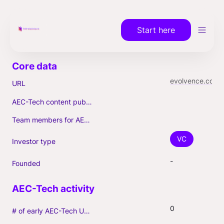
Start here
evolvence.com
URL
AEC-Tech content published (max. 3)
Team members for AEC-Tech deals
VC
Investor type
-
Founded
0
# of early AEC-Tech Unicorns