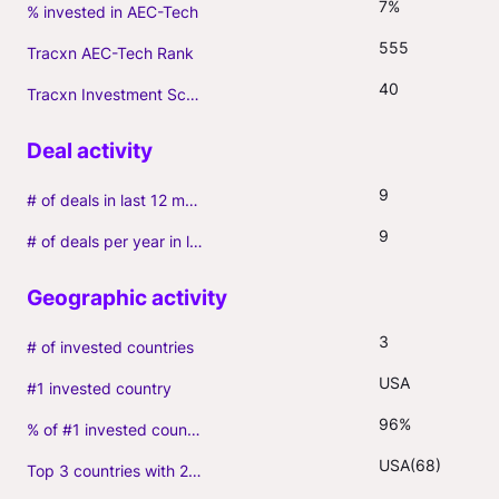
7%
% invested in AEC-Tech
555
Tracxn AEC-Tech Rank
40
Tracxn Investment Score
9
# of deals in last 12 months (incl. follow-ons)
9
# of deals per year in last 3 years (average, incl. follow-ons)
3
# of invested countries
USA
#1 invested country
96%
% of #1 invested country
USA(68)
Top 3 countries with 2+ portfolio firms