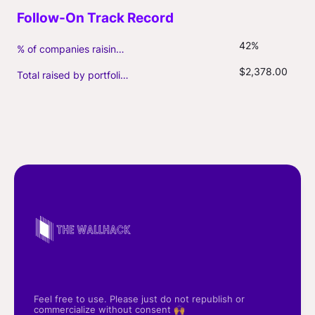
42%
% of companies raising follow-on capital
$2,378.00
Total raised by portfolio firms ($M, incl. debt)
Feel free to use. Please just do not republish or
commercialize without consent 🙌