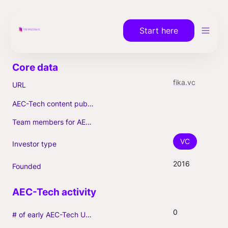
Start here
fika.vc
URL
AEC-Tech content published (max. 3)
Team members for AEC-Tech deals
VC
Investor type
2016
Founded
0
# of early AEC-Tech Unicorns