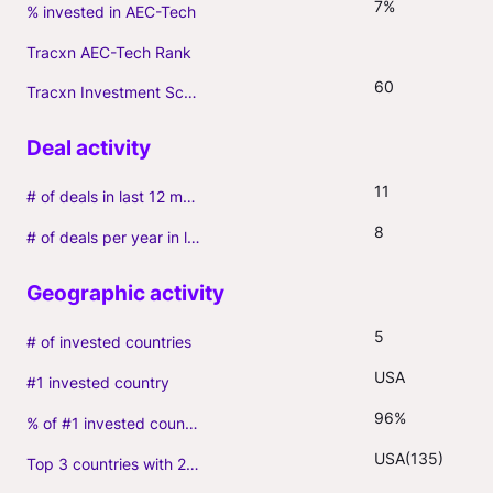
7%
% invested in AEC-Tech
Tracxn AEC-Tech Rank
60
Tracxn Investment Score
11
# of deals in last 12 months (incl. follow-ons)
8
# of deals per year in last 3 years (average, incl. follow-ons)
5
# of invested countries
USA
#1 invested country
96%
% of #1 invested country
USA(135)
Top 3 countries with 2+ portfolio firms