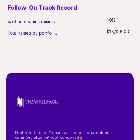
49%
% of companies raising follow-on capital
$13,128.00
Total raised by portfolio firms ($M, incl. debt)
Feel free to use. Please just do not republish or
commercialize without consent 🙌