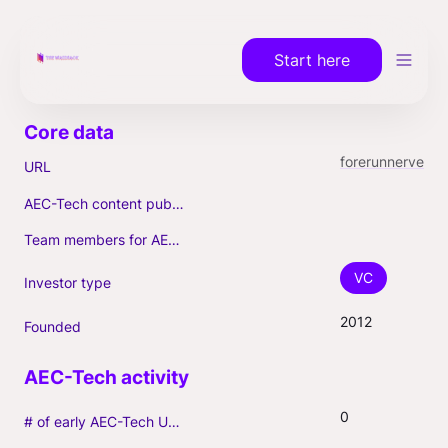
Start here
forerunnerventures.com
URL
AEC-Tech content published (max. 3)
Team members for AEC-Tech deals
VC
Investor type
2012
Founded
0
# of early AEC-Tech Unicorns