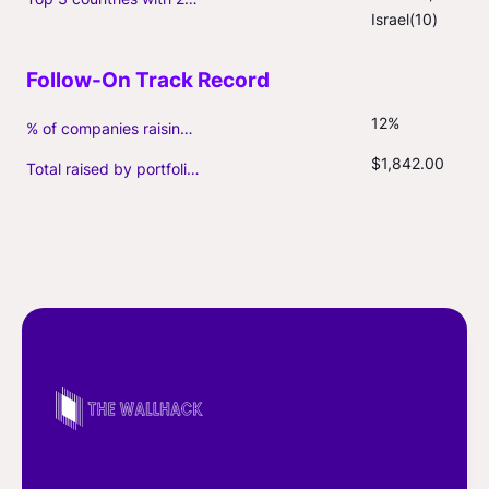
Israel(10)
12%
% of companies raising follow-on capital
$1,842.00
Total raised by portfolio firms ($M, incl. debt)