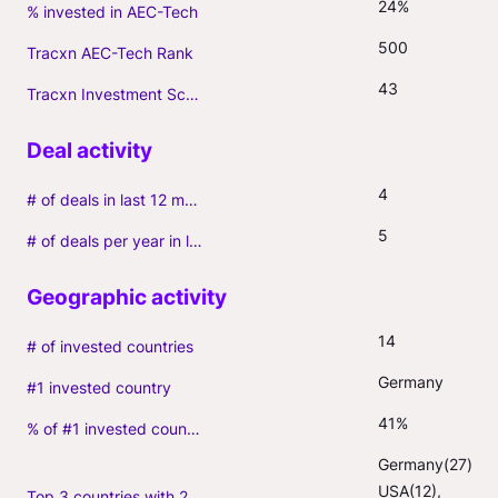
24%
% invested in AEC-Tech
500
Tracxn AEC-Tech Rank
43
Tracxn Investment Score
4
# of deals in last 12 months (incl. follow-ons)
5
# of deals per year in last 3 years (average, incl. follow-ons)
14
# of invested countries
Germany
#1 invested country
41%
% of #1 invested country
Germany(27), 
USA(12), 
Top 3 countries with 2+ portfolio firms