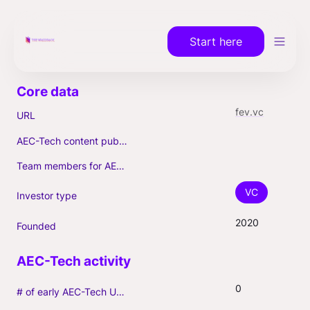
Start here
fev.vc
URL
AEC-Tech content published (max. 3)
Team members for AEC-Tech deals
VC
Investor type
2020
Founded
0
# of early AEC-Tech Unicorns