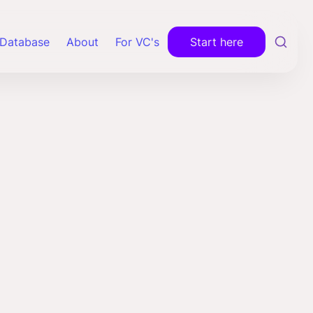
Database
About
For VC's
Start here