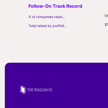
5
% of companies raising follow-on capital
$
Total raised by portfolio firms ($M, incl. debt)