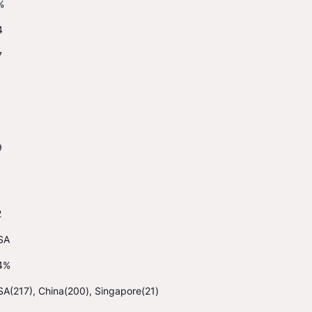
%
4
7
9
2
SA
4%
A(217), China(200), Singapore(21)