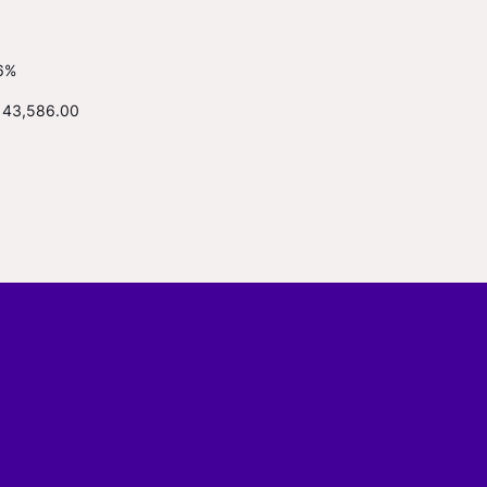
6%
143,586.00