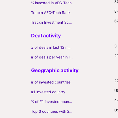
8
% invested in AEC-Tech
8
Tracxn AEC-Tech Rank
6
Tracxn Investment Score
3
# of deals in last 12 months (incl. follow-ons)
2
# of deals per year in last 3 years (average, incl. follow-ons)
2
# of invested countries
U
#1 invested country
4
% of #1 invested country
US
Top 3 countries with 2+ portfolio firms