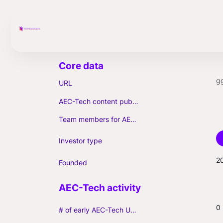
g
URL
AEC-Tech content published (max. 3)
Team members for AEC-Tech deals
Investor type
2
Founded
0
# of early AEC-Tech Unicorns