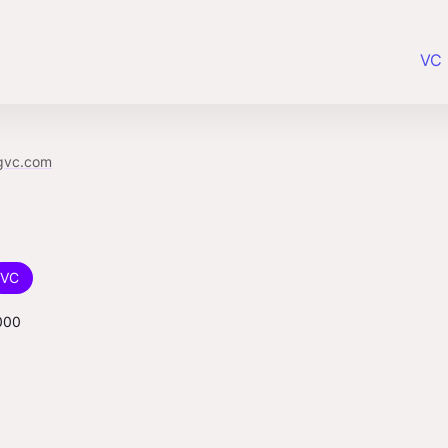
VC 
gvc.com
VC
000