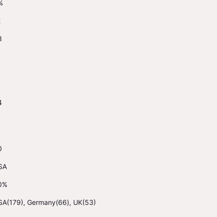
%
2
3
4
0
SA
0%
SA(179), Germany(66), UK(53)