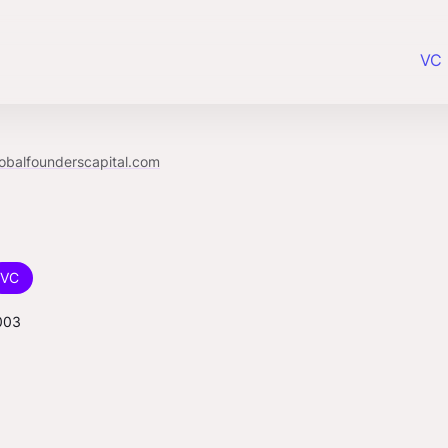
VC 
obalfounderscapital.com
VC
003