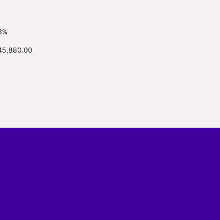
3%
45,880.00