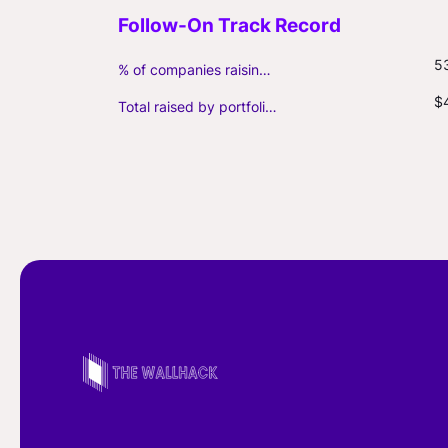
5
% of companies raising follow-on capital
$
Total raised by portfolio firms ($M, incl. debt)