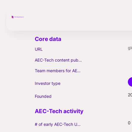
gl
URL
AEC-Tech content published (max. 3)
Team members for AEC-Tech deals
Investor type
2
Founded
0
# of early AEC-Tech Unicorns