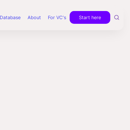
Database
About
For VC's
Start here