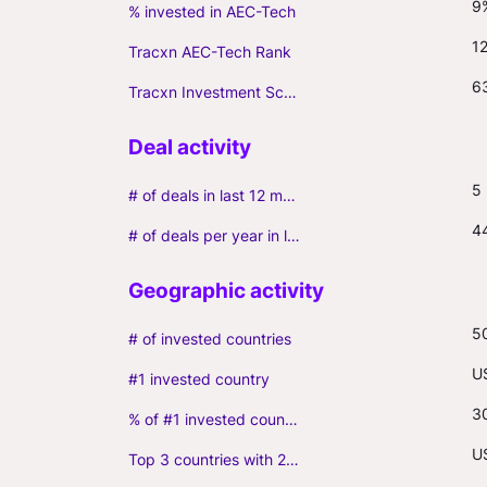
9
% invested in AEC-Tech
1
Tracxn AEC-Tech Rank
6
Tracxn Investment Score
5
# of deals in last 12 months (incl. follow-ons)
4
# of deals per year in last 3 years (average, incl. follow-ons)
5
# of invested countries
U
#1 invested country
3
% of #1 invested country
U
Top 3 countries with 2+ portfolio firms