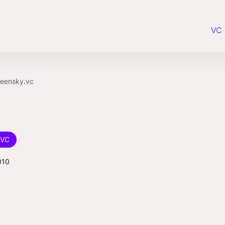
VC 
reensky.vc
VC
010