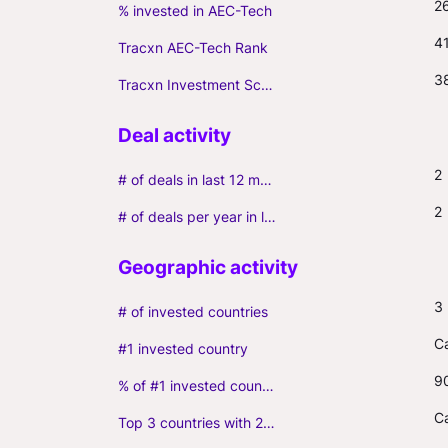
2
% invested in AEC-Tech
4
Tracxn AEC-Tech Rank
3
Tracxn Investment Score
2
# of deals in last 12 months (incl. follow-ons)
2
# of deals per year in last 3 years (average, incl. follow-ons)
3
# of invested countries
C
#1 invested country
9
% of #1 invested country
C
Top 3 countries with 2+ portfolio firms