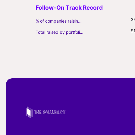
3
% of companies raising follow-on capital
$
Total raised by portfolio firms ($M, incl. debt)