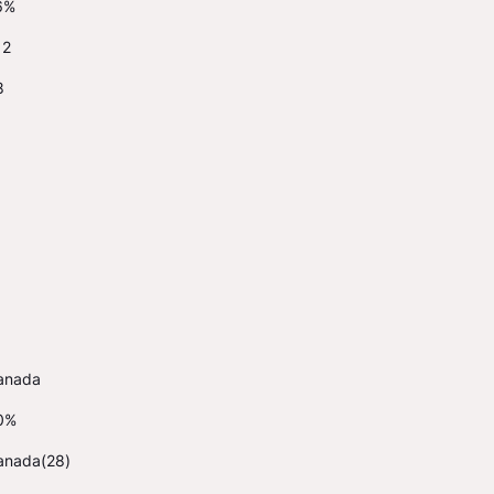
6%
12
8
anada
0%
anada(28)