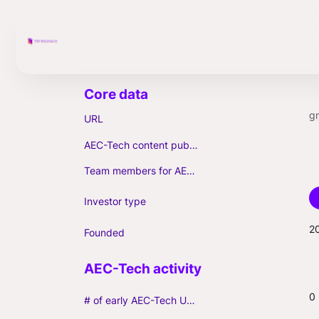
g
URL
AEC-Tech content published (max. 3)
Team members for AEC-Tech deals
Investor type
2
Founded
0
# of early AEC-Tech Unicorns