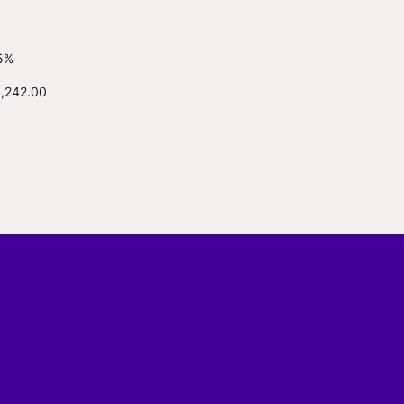
5%
1,242.00