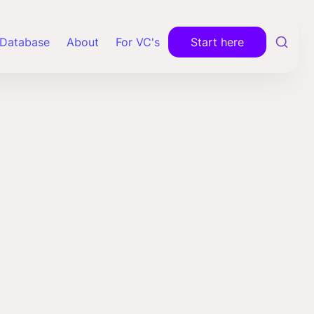
Database
About
For VC's
Start here