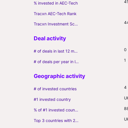
4
% invested in AEC-Tech
Tracxn AEC-Tech Rank
4
Tracxn Investment Score
0
# of deals in last 12 months (incl. follow-ons)
1
# of deals per year in last 3 years (average, incl. follow-ons)
4
# of invested countries
U
#1 invested country
8
% of #1 invested country
U
Top 3 countries with 2+ portfolio firms