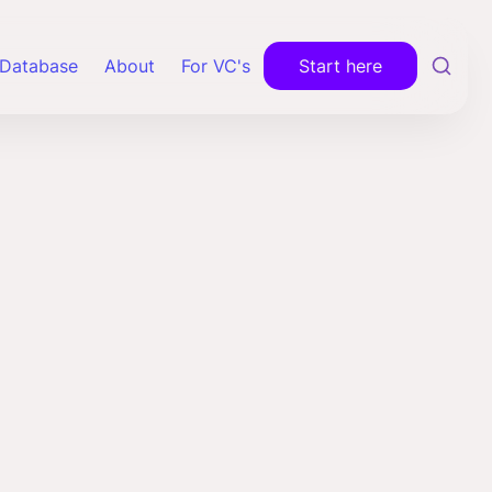
Database
About
For VC's
Start here