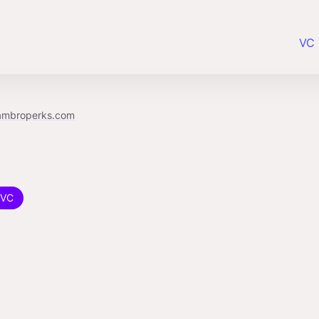
VC 
ambroperks.com
VC