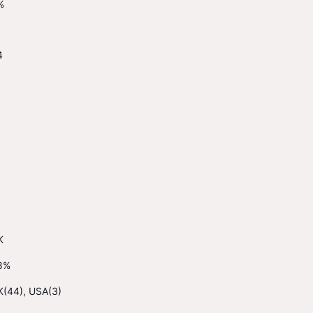
%
4
K
8%
K(44), USA(3)