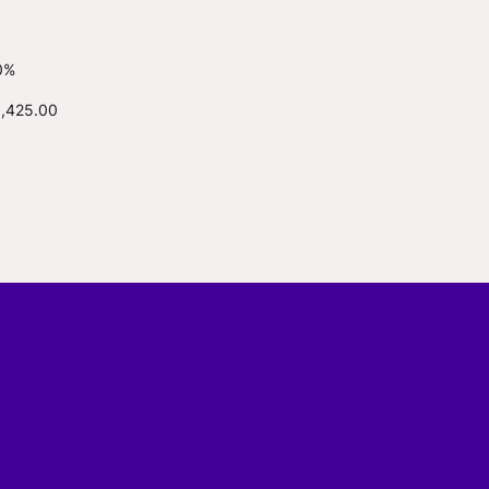
0%
1,425.00