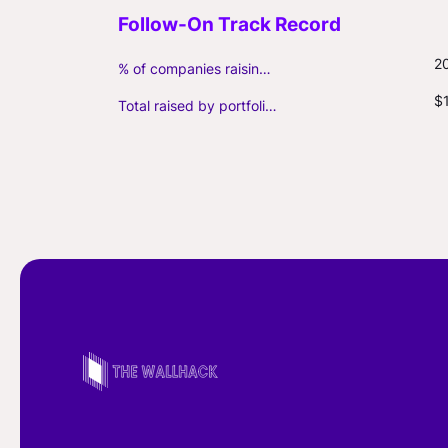
2
% of companies raising follow-on capital
$
Total raised by portfolio firms ($M, incl. debt)