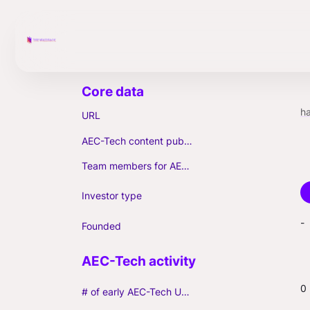
h
URL
AEC-Tech content published (max. 3)
Team members for AEC-Tech deals
Investor type
-
Founded
0
# of early AEC-Tech Unicorns