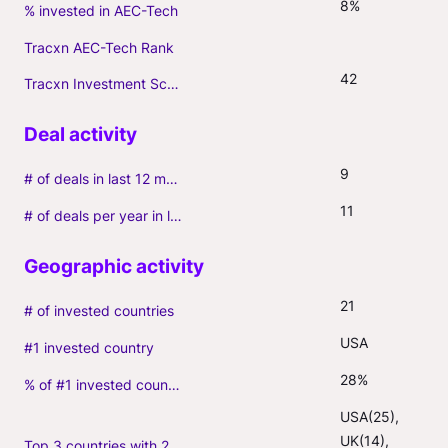
8%
% invested in AEC-Tech
Tracxn AEC-Tech Rank
42
Tracxn Investment Score
9
# of deals in last 12 months (incl. follow-ons)
11
# of deals per year in last 3 years (average, incl. follow-ons)
21
# of invested countries
USA
#1 invested country
28%
% of #1 invested country
USA(25), 
UK(14), 
Top 3 countries with 2+ portfolio firms