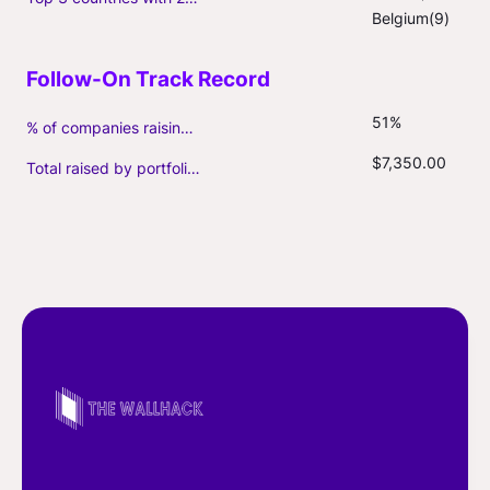
Belgium(9)
51%
% of companies raising follow-on capital
$7,350.00
Total raised by portfolio firms ($M, incl. debt)