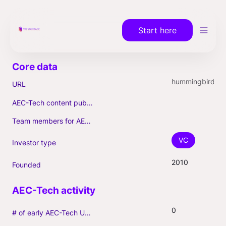
Start here
hummingbird.vc
URL
AEC-Tech content published (max. 3)
Team members for AEC-Tech deals
VC
Investor type
2010
Founded
0
# of early AEC-Tech Unicorns