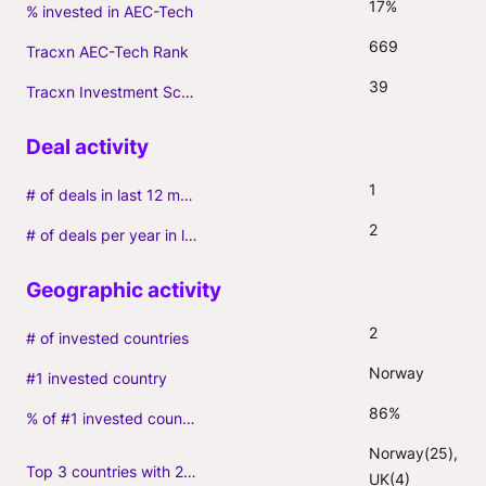
17%
% invested in AEC-Tech
669
Tracxn AEC-Tech Rank
39
Tracxn Investment Score
1
# of deals in last 12 months (incl. follow-ons)
2
# of deals per year in last 3 years (average, incl. follow-ons)
2
# of invested countries
Norway
#1 invested country
86%
% of #1 invested country
Norway(25), 
Top 3 countries with 2+ portfolio firms
UK(4)