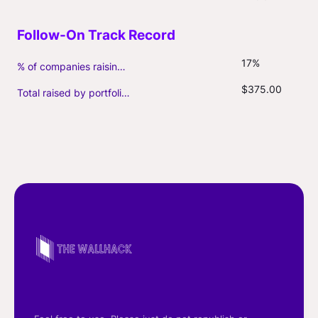
17%
% of companies raising follow-on capital
$375.00
Total raised by portfolio firms ($M, incl. debt)