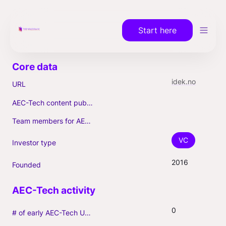
Start here
idek.no
URL
AEC-Tech content published (max. 3)
Team members for AEC-Tech deals
VC
Investor type
2016
Founded
0
# of early AEC-Tech Unicorns