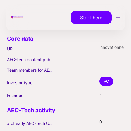
Start here
innovationnest.com
URL
AEC-Tech content published (max. 3)
Team members for AEC-Tech deals
VC
Investor type
-
Founded
0
# of early AEC-Tech Unicorns