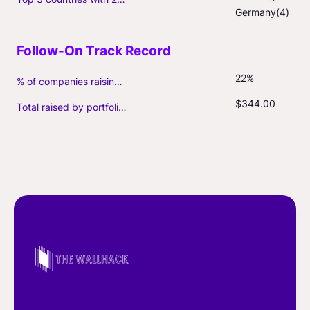
Germany(4)
22%
% of companies raising follow-on capital
$344.00
Total raised by portfolio firms ($M, incl. debt)