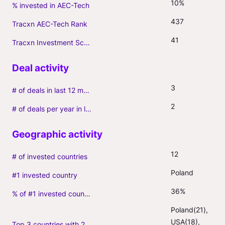
10%
% invested in AEC-Tech
437
Tracxn AEC-Tech Rank
41
Tracxn Investment Score
3
# of deals in last 12 months (incl. follow-ons)
2
# of deals per year in last 3 years (average, incl. follow-ons)
12
# of invested countries
Poland
#1 invested country
36%
% of #1 invested country
Poland(21), 
USA(18), 
Top 3 countries with 2+ portfolio firms