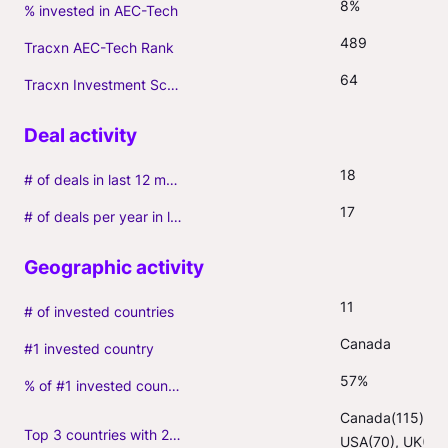
8%
% invested in AEC-Tech
489
Tracxn AEC-Tech Rank
64
Tracxn Investment Score
18
# of deals in last 12 months (incl. follow-ons)
17
# of deals per year in last 3 years (average, incl. follow-ons)
11
# of invested countries
Canada
#1 invested country
57%
% of #1 invested country
Canada(115), 
Top 3 countries with 2+ portfolio firms
USA(70), UK(6)