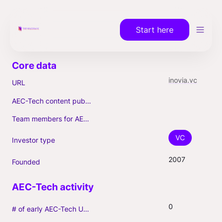
Start here
inovia.vc
URL
AEC-Tech content published (max. 3)
Team members for AEC-Tech deals
VC
Investor type
2007
Founded
0
# of early AEC-Tech Unicorns