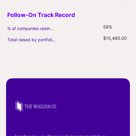
58%
% of companies raising follow-on capital
$15,490.00
Total raised by portfolio firms ($M, incl. debt)