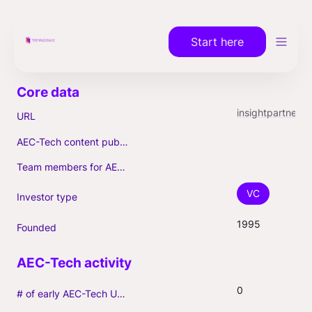
Start here
insightpartners.com
URL
AEC-Tech content published (max. 3)
Team members for AEC-Tech deals
VC
Investor type
1995
Founded
0
# of early AEC-Tech Unicorns