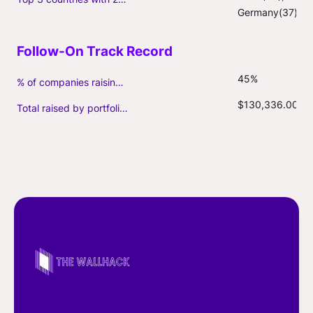
Germany(37)
45%
% of companies raising follow-on capital
$130,336.00
Total raised by portfolio firms ($M, incl. debt)