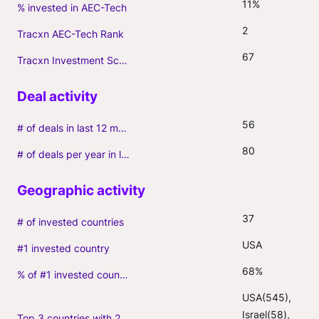
11%
% invested in AEC-Tech
2
Tracxn AEC-Tech Rank
67
Tracxn Investment Score
56
# of deals in last 12 months (incl. follow-ons)
80
# of deals per year in last 3 years (average, incl. follow-ons)
37
# of invested countries
USA
#1 invested country
68%
% of #1 invested country
USA(545), 
Israel(58), 
Top 3 countries with 2+ portfolio firms