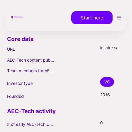
Start here
inspire.sa
URL
AEC-Tech content published (max. 3)
Team members for AEC-Tech deals
VC
Investor type
2016
Founded
0
# of early AEC-Tech Unicorns