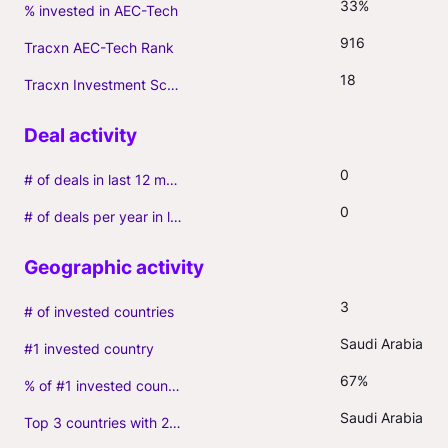
33%
% invested in AEC-Tech
916
Tracxn AEC-Tech Rank
18
Tracxn Investment Score
0
# of deals in last 12 months (incl. follow-ons)
0
# of deals per year in last 3 years (average, incl. follow-ons)
3
# of invested countries
Saudi Arabia
#1 invested country
67%
% of #1 invested country
Saudi Arabia(4)
Top 3 countries with 2+ portfolio firms