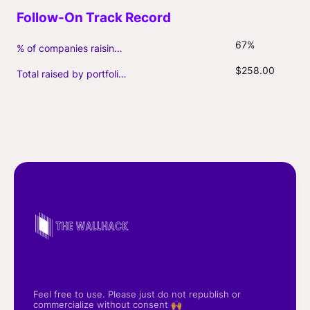
67%
% of companies raising follow-on capital
$258.00
Total raised by portfolio firms ($M, incl. debt)
Feel free to use. Please just do not republish or
commercialize without consent 🙌