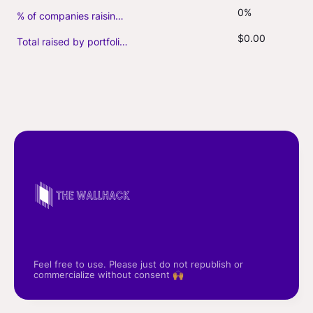
0%
% of companies raising follow-on capital
$0.00
Total raised by portfolio firms ($M, incl. debt)
Feel free to use. Please just do not republish or
commercialize without consent 🙌