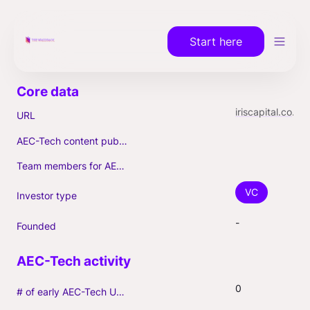
Start here
iriscapital.com/en
URL
AEC-Tech content published (max. 3)
Team members for AEC-Tech deals
VC
Investor type
-
Founded
0
# of early AEC-Tech Unicorns