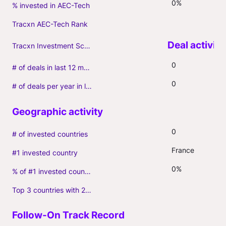
0%
% invested in AEC-Tech
Tracxn AEC-Tech Rank
Tracxn Investment Score
0
# of deals in last 12 months (incl. follow-ons)
0
# of deals per year in last 3 years (average, incl. follow-ons)
0
# of invested countries
France
#1 invested country
0%
% of #1 invested country
Top 3 countries with 2+ portfolio firms