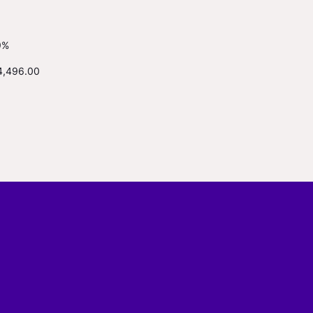
9%
4,496.00