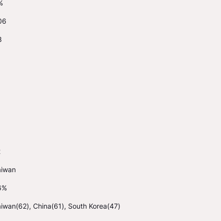
%
06
8
2
aiwan
6%
iwan(62), China(61), South Korea(47)