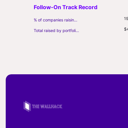
1
% of companies raising follow-on capital
$
Total raised by portfolio firms ($M, incl. debt)