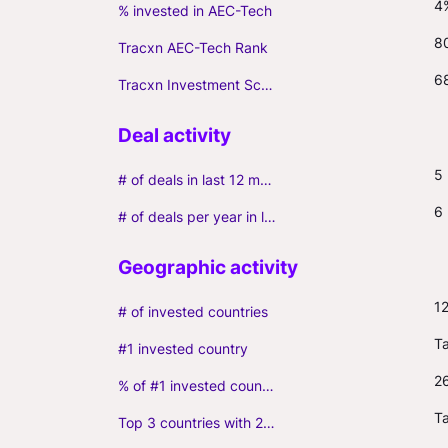
4
% invested in AEC-Tech
8
Tracxn AEC-Tech Rank
6
Tracxn Investment Score
5
# of deals in last 12 months (incl. follow-ons)
6
# of deals per year in last 3 years (average, incl. follow-ons)
1
# of invested countries
T
#1 invested country
2
% of #1 invested country
Ta
Top 3 countries with 2+ portfolio firms