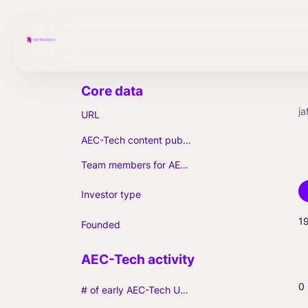
ja
URL
AEC-Tech content published (max. 3)
Team members for AEC-Tech deals
Investor type
1
Founded
0
# of early AEC-Tech Unicorns