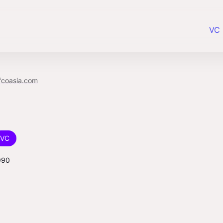
VC 
fcoasia.com
VC
990