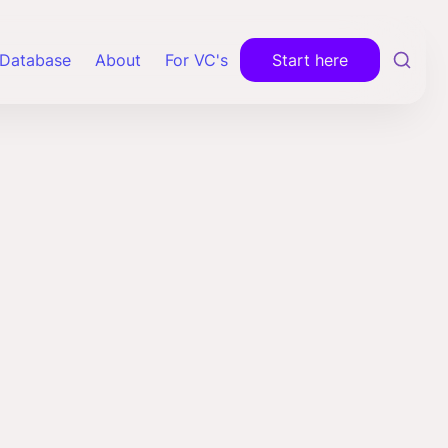
Database
About
For VC's
Start here