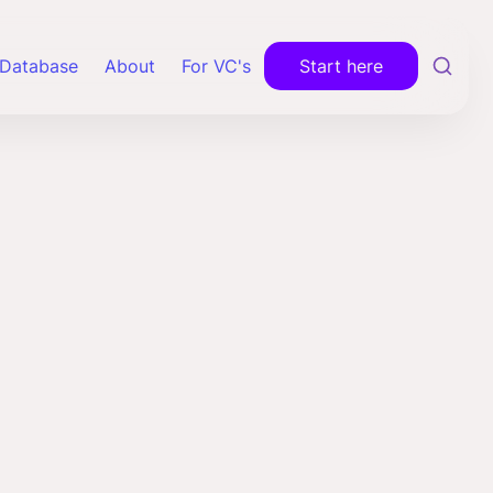
Database
About
For VC's
Start here