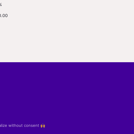
%
0.00
alize without consent 🙌