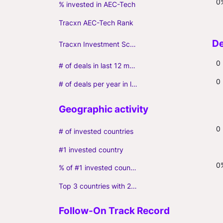
0
% invested in AEC-Tech
Tracxn AEC-Tech Rank
Tracxn Investment Score
0
# of deals in last 12 months (incl. follow-ons)
0
# of deals per year in last 3 years (average, incl. follow-ons)
0
# of invested countries
#1 invested country
0
% of #1 invested country
Top 3 countries with 2+ portfolio firms