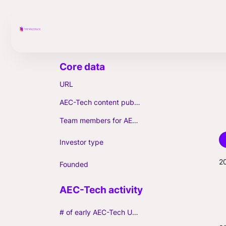
URL
AEC-Tech content published (max. 3)
Team members for AEC-Tech deals
Investor type
2
Founded
# of early AEC-Tech Unicorns