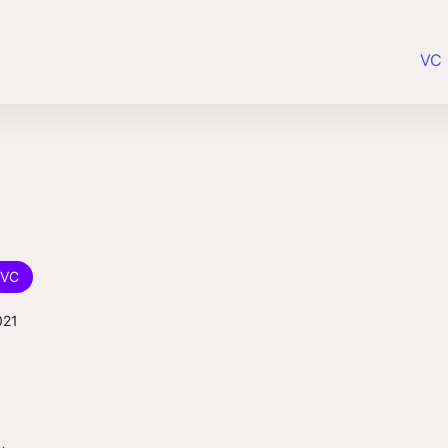
VC 
VC
021