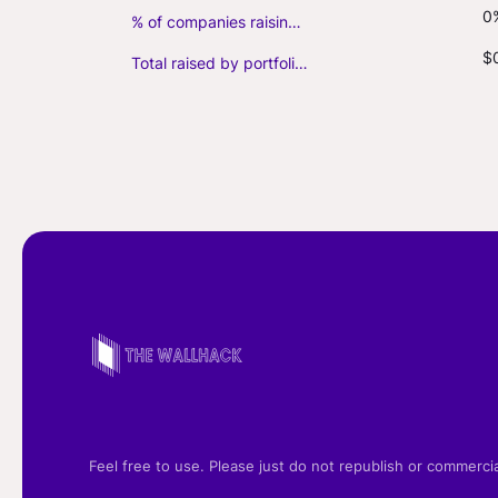
0
% of companies raising follow-on capital
$
Total raised by portfolio firms ($M, incl. debt)
Feel free to use. Please just do not republish or commerci