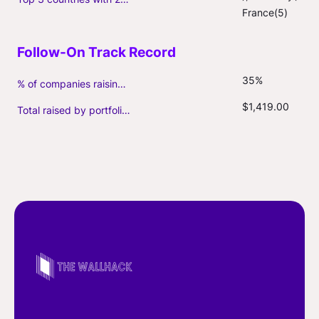
France(5)
35%
% of companies raising follow-on capital
$1,419.00
Total raised by portfolio firms ($M, incl. debt)