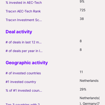
9%
% invested in AEC-Tech
725
Tracxn AEC-Tech Rank
38
Tracxn Investment Score
8
# of deals in last 12 months (incl. follow-ons)
8
# of deals per year in last 3 years (average, incl. follow-ons)
11
# of invested countries
Netherlands
#1 invested country
29%
% of #1 invested country
Netherlands(10
), Germany(7), 
Top 3 countries with 2+ portfolio firms