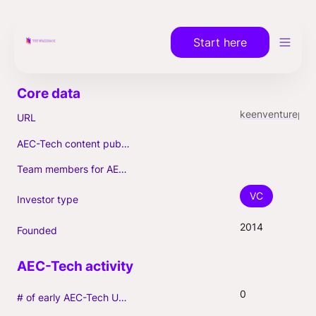
Start here
keenventurepartners.com
URL
AEC-Tech content published (max. 3)
Team members for AEC-Tech deals
VC
Investor type
2014
Founded
0
# of early AEC-Tech Unicorns